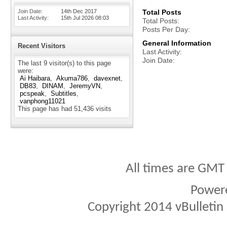
Join Date
14th Dec 2017
Total Posts
Last Activity
15th Jul 2026
08:03
Total Posts
Posts Per Day
General Information
Recent Visitors
Last Activity
Join Date
The last 9 visitor(s) to this page
were:
Ai Haibara
Akuma786
davexnet
DB83
DINAM
JeremyVN
pcspeak
Subtitles
vanphong11021
This page has had
51,436
visits
All times are GMT
Power
Copyright 2014 vBulletin S