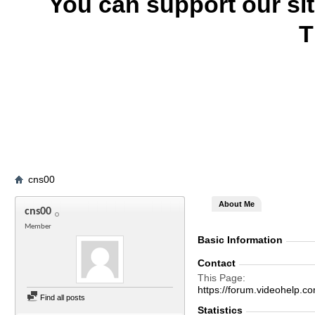
You can support our si
T
cns00
About Me
cns00
Member
Basic Information
Contact
This Page
https://forum.videohel
Find all posts
Statistics