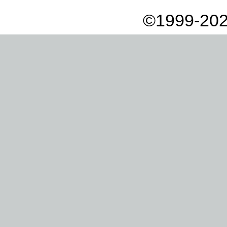
©1999-202