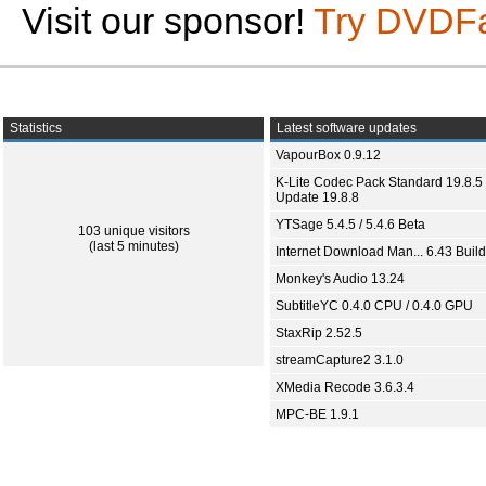
Visit our sponsor!
Try DVDF
Statistics
Latest software updates
VapourBox 0.9.12
K-Lite Codec Pack Standard 19.8.5 
Update 19.8.8
YTSage 5.4.5 / 5.4.6 Beta
103 unique visitors
(last 5 minutes)
Internet Download Man... 6.43 Build
Monkey's Audio 13.24
SubtitleYC 0.4.0 CPU / 0.4.0 GPU
StaxRip 2.52.5
streamCapture2 3.1.0
XMedia Recode 3.6.3.4
MPC-BE 1.9.1