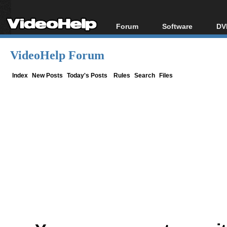
Forum
Software
DV
Forum Index
All software
Bl
Co
VideoHelp Forum
Today's Posts
Popular tools
Bl
New Posts
Portable tools
Index
New Posts
Today's Posts
Rules
Search
Files
Bl
File Uploader