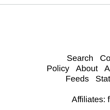
Search
Co
Policy
About
A
Feeds
Stat
Affiliates: