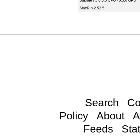
SubtitleYC 0.5.0 CPU / 0.5.0 GPU
StaxRip 2.52.5
Search
Co
Policy
About
A
Feeds
Stat