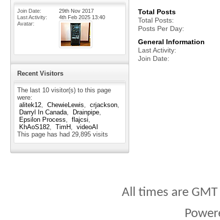
Join Date
29th Nov 2017
Total Posts
Last Activity
4th Feb 2025
13:40
Total Posts
Avatar
Posts Per Day
General Information
Last Activity
Join Date
Recent Visitors
The last 10 visitor(s) to this page
were:
alitek12
ChewieLewis
crjackson
Darryl In Canada
Drainpipe
Epsilon Process
flajcsi
KhAoS182
TimH
videoAI
This page has had
29,895
visits
All times are GMT
Power