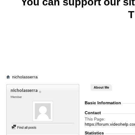
You can support our si
T
nicholasserra
About Me
nicholasserra
Member
Basic Information
Contact
This Page
https://forum.videohelp
Find all posts
Statistics