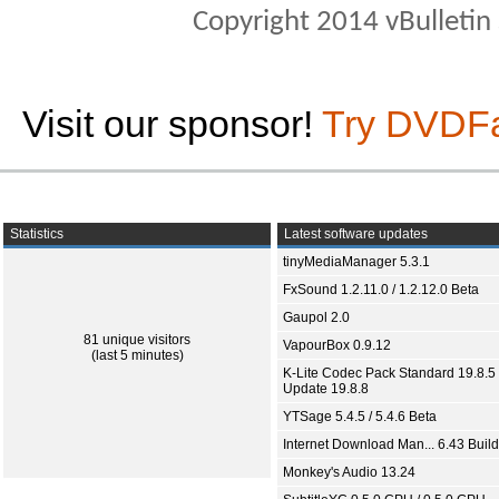
Copyright 2014 vBulletin S
Visit our sponsor!
Try DVDF
Statistics
Latest software updates
tinyMediaManager 5.3.1
FxSound 1.2.11.0 / 1.2.12.0 Beta
Gaupol 2.0
81 unique visitors
VapourBox 0.9.12
(last 5 minutes)
K-Lite Codec Pack Standard 19.8.5 
Update 19.8.8
YTSage 5.4.5 / 5.4.6 Beta
Internet Download Man... 6.43 Build
Monkey's Audio 13.24