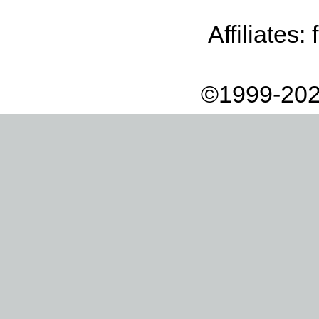
Affiliates:
©1999-202