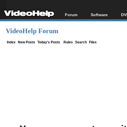
Forum
Software
DV
Forum Index
All software
Bl
Co
VideoHelp Forum
Today's Posts
Popular tools
Bl
New Posts
Portable tools
Index
New Posts
Today's Posts
Rules
Search
Files
Bl
File Uploader