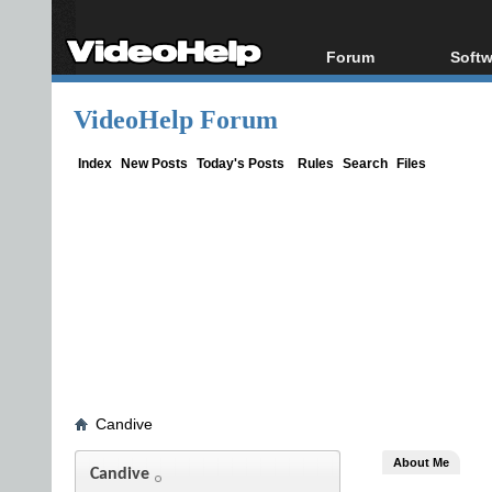
Forum
Softw
Forum Index
All s
VideoHelp Forum
Today's Posts
Popul
New Posts
Porta
Index
New Posts
Today's Posts
Rules
Search
Files
File Uploader
Candive
About Me
Candive