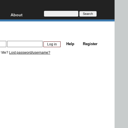
About
HD, AVCHD
About
Contact
Privacy
Help
Register
Donate
r Me?
Lost password/username?