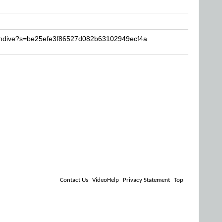
Candive?s=be25efe3f86527d082b63102949ecf4a
Contact Us
VideoHelp
Privacy Statement
Top