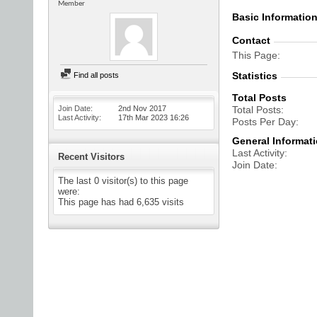
Member
Basic Informatio
Contact
This Page
Statistics
Find all posts
Total Posts
Join Date
2nd Nov 2017
Total Posts
Last Activity
17th Mar 2023
16:26
Posts Per Day
General Informat
Last Activity
Recent Visitors
Join Date
The last 0 visitor(s) to this page
were:
This page has had
6,635
visits