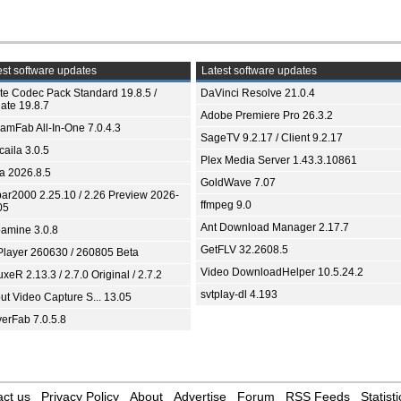
st software updates
Latest software updates
ite Codec Pack Standard 19.8.5 /
DaVinci Resolve 21.0.4
ate 19.8.7
Adobe Premiere Pro 26.3.2
eamFab All-In-One 7.0.4.3
SageTV 9.2.17 / Client 9.2.17
aila 3.0.5
Plex Media Server 1.43.3.10861
ia 2026.8.5
GoldWave 7.07
bar2000 2.25.10 / 2.26 Preview 2026-
ffmpeg 9.0
05
Ant Download Manager 2.17.7
amine 3.0.8
GetFLV 32.2608.5
Player 260630 / 260805 Beta
Video DownloadHelper 10.5.24.2
xeR 2.13.3 / 2.7.0 Original / 2.7.2
svtplay-dl 4.193
ut Video Capture S... 13.05
yerFab 7.0.5.8
ct us
Privacy Policy
About
Advertise
Forum
RSS Feeds
Statisti