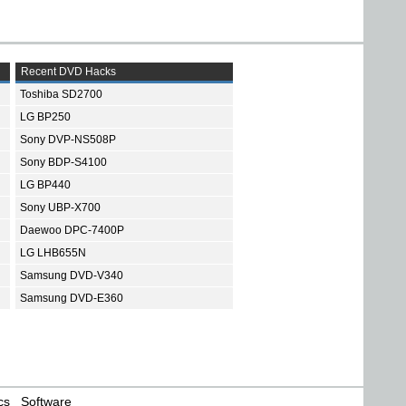
Recent DVD Hacks
Toshiba SD2700
LG BP250
Sony DVP-NS508P
Sony BDP-S4100
LG BP440
Sony UBP-X700
Daewoo DPC-7400P
LG LHB655N
Samsung DVD-V340
Samsung DVD-E360
cs
Software