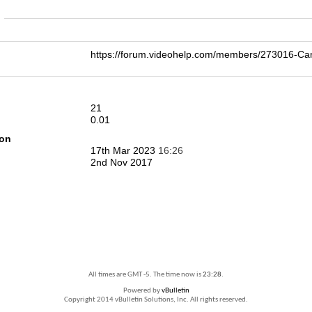
n
https://forum.videohelp.com/members/273016-
21
0.01
ion
17th Mar 2023
16:26
2nd Nov 2017
All times are GMT -5. The time now is
23:28
.
Powered by
vBulletin
Copyright 2014 vBulletin Solutions, Inc. All rights reserved.