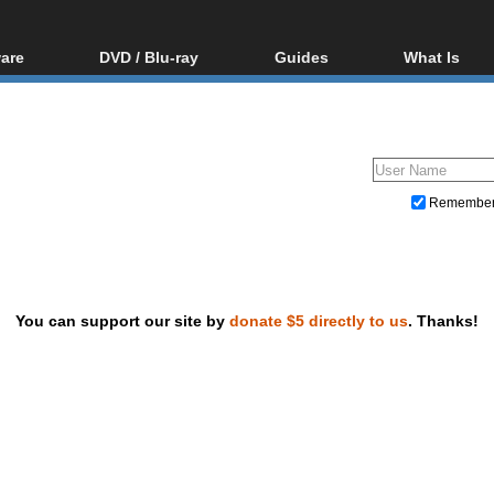
are
DVD / Blu-ray
Guides
What Is
oftware
Blu-ray / DVD Region
Video Streaming
Blu-ray, U
Codes Hacks
Downloading
ar tools
DVD
Blu-ray / DVD Players
All guides
ble tools
VCD
Blu-ray / DVD Media
Articles
Glossary
Authoring
Remembe
Capture
Converting
Editing
You can support our site by
donate $5 directly to us
. Thanks!
DVD and Blu-ray ripping