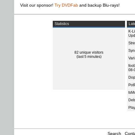
Visit our sponsor!
Try DVDFab
and backup Blu-rays!
Statistics
Late
K-L
Upd
Str
Sync
82 unique visitors
(last 5 minutes)
Var
foo
08-
Dop
Pot
tsMu
Deb
Pla
Search
Conta