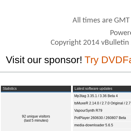
All times are GMT
Power
Copyright 2014 vBulletin S
Visit our sponsor!
Try DVDF
Statistics
Latest software updates
Mp3tag 3.35.1 / 3.36 Beta 4
tsMuxeR 2.14.0 / 2.7.0 Original / 2.7
VapourSynth R79
92 unique visitors
PotPlayer 260630 / 260807 Beta
(last 5 minutes)
media-downloader 5.6.5