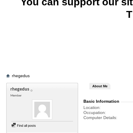
You can support our si
T
rhegedus
About Me
rhegedus
Member
Basic Information
Location
Occupation
Computer Details
Find all posts