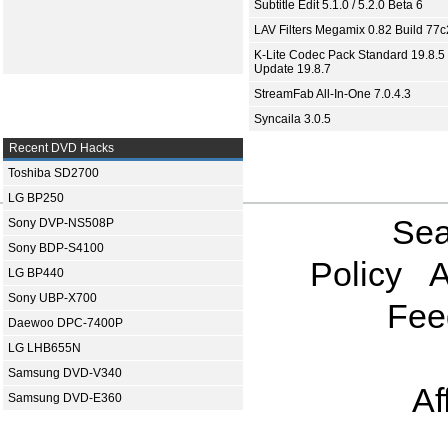
Subtitle Edit 5.1.0 / 5.2.0 Beta 6
LAV Filters Megamix 0.82 Build 77
K-Lite Codec Pack Standard 19.8.5 
Update 19.8.7
StreamFab All-In-One 7.0.4.3
Syncaila 3.0.5
Recent DVD Hacks
Toshiba SD2700
LG BP250
Sea
Sony DVP-NS508P
Sony BDP-S4100
Policy
A
LG BP440
Sony UBP-X700
Fee
Daewoo DPC-7400P
LG LHB655N
Samsung DVD-V340
Af
Samsung DVD-E360