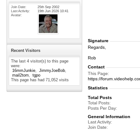
Join Date
25th Sep 2002
Last Activity
19th Jun 2026
10:41
Avatar
Signature
Regards,
Recent Visitors
Rob
The last 4 visitor(s) to this page
were:
Contact
16mmJunkie
JimmyJoeBob
This Page
mail2tom
tgpo
https://forum.videohel
This page has had
71,052
visits
Statistics
Total Posts
Total Posts
Posts Per Day
General Information
Last Activity
Join Date