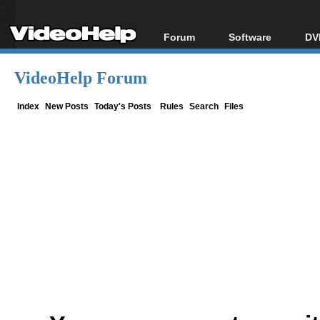
Forum
Software
DV
Forum Index
All software
Bl
Co
VideoHelp Forum
Today's Posts
Popular tools
Bl
New Posts
Portable tools
Index
New Posts
Today's Posts
Rules
Search
Files
Bl
File Uploader