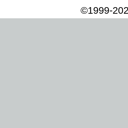
©1999-202