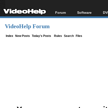
Forum
Software
DV
Forum Index
All software
Bl
Co
VideoHelp Forum
Today's Posts
Popular tools
Bl
New Posts
Portable tools
Index
New Posts
Today's Posts
Rules
Search
Files
Bl
File Uploader