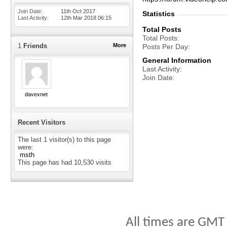
Join Date
11th Oct 2017
Statistics
Last Activity
12th Mar 2018
06:15
Total Posts
Total Posts
1
Friends
More
Posts Per Day
General Information
Last Activity
Join Date
davexnet
Recent Visitors
The last 1 visitor(s) to this page
were:
msth
This page has had
10,530
visits
All times are GMT