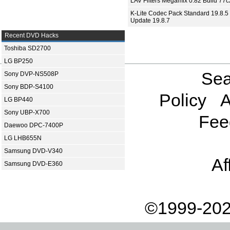
LAV Filters Megamix 0.82 Build 77
K-Lite Codec Pack Standard 19.8.5 
Update 19.8.7
Recent DVD Hacks
Toshiba SD2700
LG BP250
Sea
Sony DVP-NS508P
Sony BDP-S4100
Policy
A
LG BP440
Sony UBP-X700
Fee
Daewoo DPC-7400P
LG LHB655N
Samsung DVD-V340
Af
Samsung DVD-E360
©1999-202