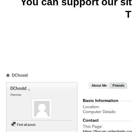
You can support our si
T
DChosid
About Me
Friends
DChosid
Member
Basic Information
Location
Computer Details
Contact
Find all posts
This Page
https://forum.videohel