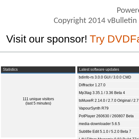
Power
Copyright 2014 vBulletin S
Visit our sponsor!
Try DVDF
Statistics
Latest software updates
bdinfo-rs 3.0.0 GUI / 3.0.0 CMD
Diffractor 1.27.0
Mp3tag 3.35.1 / 3.36 Beta 4
111 unique visitors
tsMuxeR 2.14.0 / 2.7.0 Original / 2.7
(last 5 minutes)
VapourSynth R79
PotPlayer 260630 / 260807 Beta
media-downloader 5.6.5
Subtitle Edit 5.1.0 / 5.2.0 Beta 7