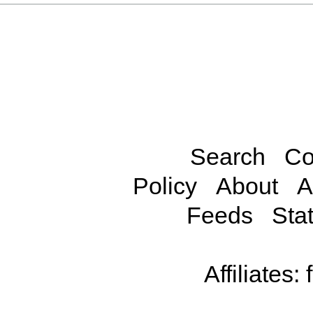
Search
Co
Policy
About
A
Feeds
Stat
Affiliates: