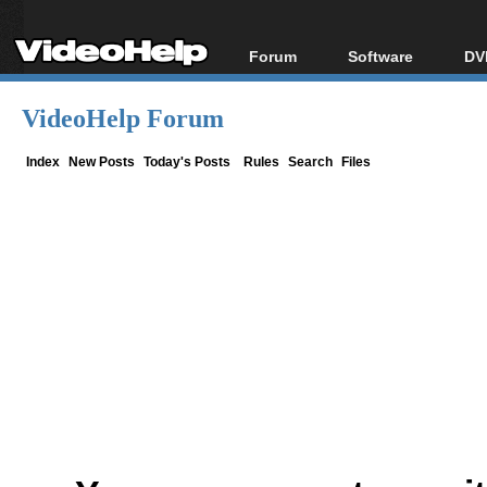
Forum
Software
DV
Forum Index
All software
Bl
Co
VideoHelp Forum
Today's Posts
Popular tools
Bl
New Posts
Portable tools
Index
New Posts
Today's Posts
Rules
Search
Files
Bl
File Uploader