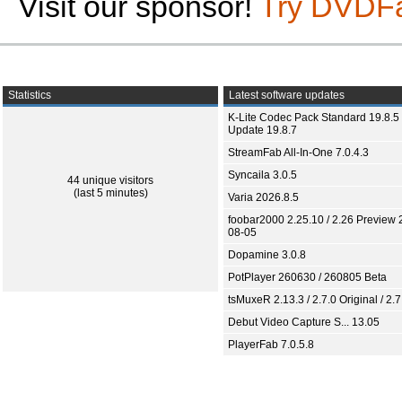
Visit our sponsor!
Try DVDF
Statistics
Latest software updates
K-Lite Codec Pack Standard 19.8.5 
Update 19.8.7
StreamFab All-In-One 7.0.4.3
Syncaila 3.0.5
44 unique visitors
(last 5 minutes)
Varia 2026.8.5
foobar2000 2.25.10 / 2.26 Preview 
08-05
Dopamine 3.0.8
PotPlayer 260630 / 260805 Beta
tsMuxeR 2.13.3 / 2.7.0 Original / 2.7
Debut Video Capture S... 13.05
PlayerFab 7.0.5.8