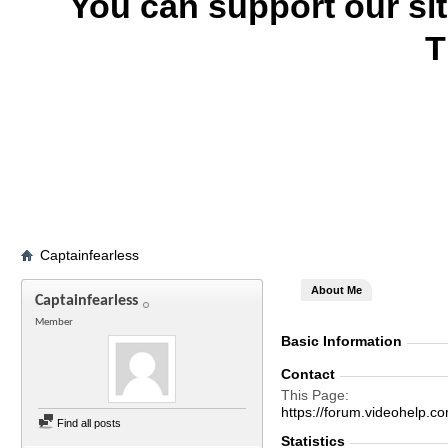
You can support our si
T
Captainfearless
About Me
Captainfearless
Member
Basic Information
Contact
This Page
https://forum.videohelp
Find all posts
Statistics