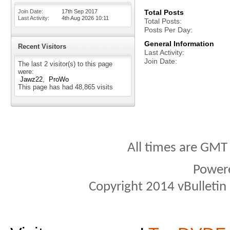
Join Date
17th Sep 2017
Total Posts
Last Activity
4th Aug 2026
10:11
Total Posts
Posts Per Day
General Information
Recent Visitors
Last Activity
Join Date
The last 2 visitor(s) to this page
were:
Jawz22
ProWo
This page has had
48,865
visits
All times are GMT
Power
Copyright 2014 vBulletin S