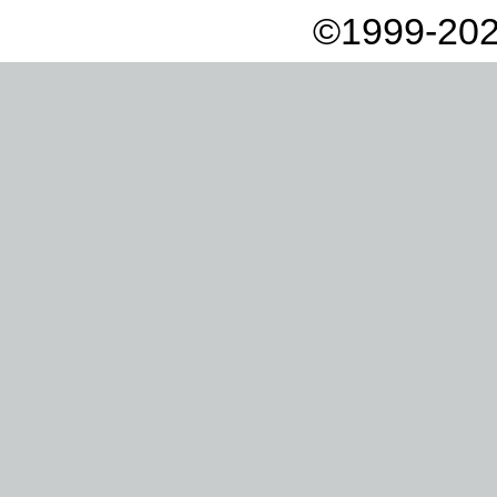
©1999-202