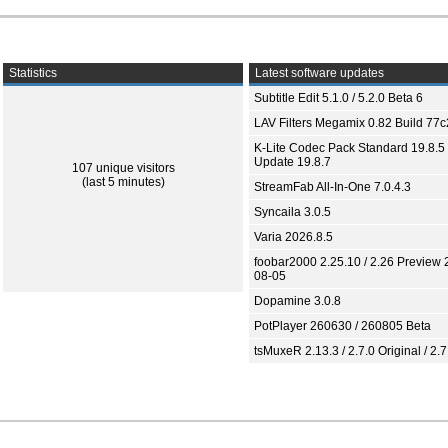
Statistics
Latest software updates
Subtitle Edit 5.1.0 / 5.2.0 Beta 6
LAV Filters Megamix 0.82 Build 77
K-Lite Codec Pack Standard 19.8.5 
Update 19.8.7
107 unique visitors
(last 5 minutes)
StreamFab All-In-One 7.0.4.3
Syncaila 3.0.5
Varia 2026.8.5
foobar2000 2.25.10 / 2.26 Preview 
08-05
Dopamine 3.0.8
PotPlayer 260630 / 260805 Beta
tsMuxeR 2.13.3 / 2.7.0 Original / 2.7