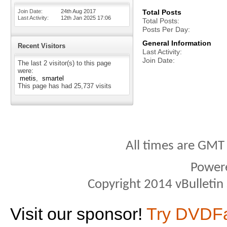
Join Date
24th Aug 2017
Total Posts
Last Activity
12th Jan 2025
17:06
Total Posts
Posts Per Day
General Information
Recent Visitors
Last Activity
Join Date
The last 2 visitor(s) to this page
were:
metis
smartel
This page has had
25,737
visits
All times are GMT
Power
Copyright 2014 vBulletin S
Visit our sponsor!
Try DVDF