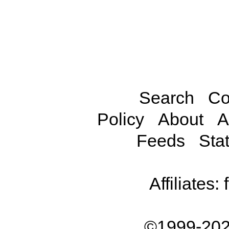
Search
Co
Policy
About
A
Feeds
Stat
Affiliates:
©1999-202