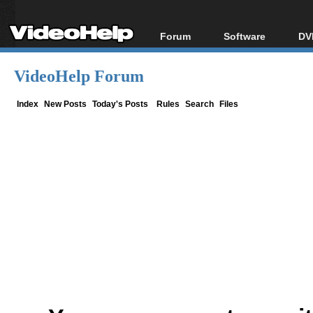
Forum
Software
DV
Forum Index
All software
Bl
Co
VideoHelp Forum
Today's Posts
Popular tools
Bl
New Posts
Portable tools
Index
New Posts
Today's Posts
Rules
Search
Files
Bl
File Uploader