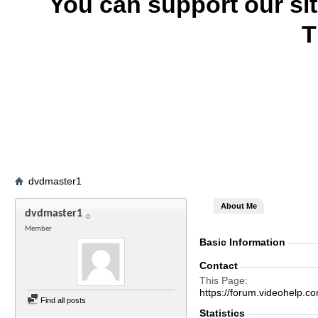
You can support our si
T
dvdmaster1
About Me
dvdmaster1
Member
Basic Information
Contact
This Page
https://forum.videohel
Find all posts
Statistics