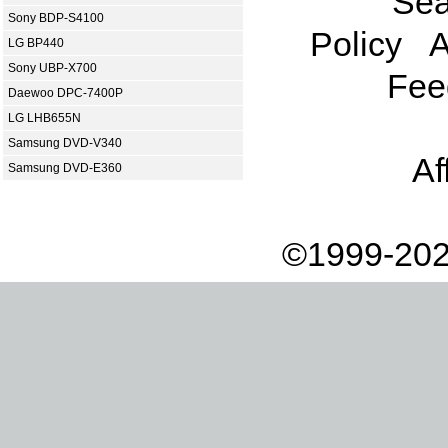
Sea
Sony BDP-S4100
Policy
A
LG BP440
Sony UBP-X700
Fee
Daewoo DPC-7400P
LG LHB655N
Samsung DVD-V340
Af
Samsung DVD-E360
©1999-202