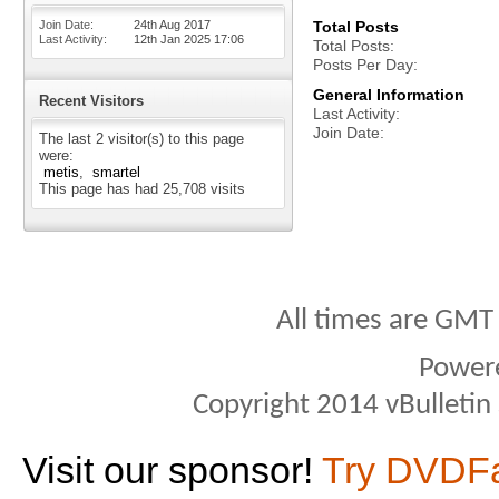
Join Date
24th Aug 2017
Total Posts
Last Activity
12th Jan 2025
17:06
Total Posts
Posts Per Day
General Information
Recent Visitors
Last Activity
Join Date
The last 2 visitor(s) to this page
were:
metis
smartel
This page has had
25,708
visits
All times are GMT
Power
Copyright 2014 vBulletin S
Visit our sponsor!
Try DVDF