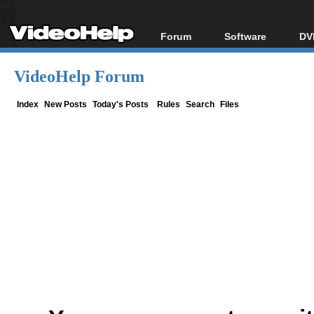
Forum
Software
DV
Forum Index
All software
Bl
Co
VideoHelp Forum
Today's Posts
Popular tools
Bl
New Posts
Portable tools
Index
New Posts
Today's Posts
Rules
Search
Files
Bl
File Uploader