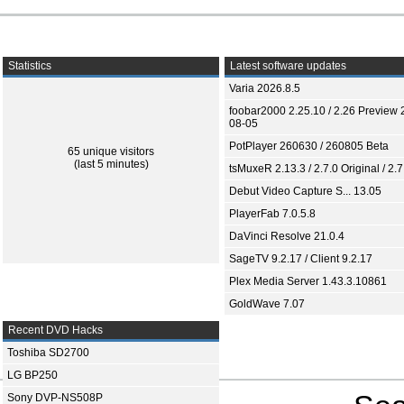
Statistics
Latest software updates
Varia 2026.8.5
foobar2000 2.25.10 / 2.26 Preview 
08-05
PotPlayer 260630 / 260805 Beta
65 unique visitors
(last 5 minutes)
tsMuxeR 2.13.3 / 2.7.0 Original / 2.7
Debut Video Capture S... 13.05
PlayerFab 7.0.5.8
DaVinci Resolve 21.0.4
SageTV 9.2.17 / Client 9.2.17
Plex Media Server 1.43.3.10861
GoldWave 7.07
Recent DVD Hacks
Toshiba SD2700
LG BP250
Sony DVP-NS508P