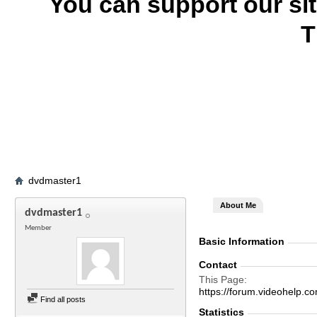
You can support our si
T
dvdmaster1
About Me
dvdmaster1
Member
Basic Information
Contact
This Page
https://forum.videohel
Find all posts
Statistics