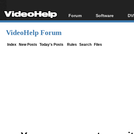
Forum
Software
DV
Forum Index
All software
Bl
Co
VideoHelp Forum
Today's Posts
Popular tools
Bl
New Posts
Portable tools
Index
New Posts
Today's Posts
Rules
Search
Files
Bl
File Uploader