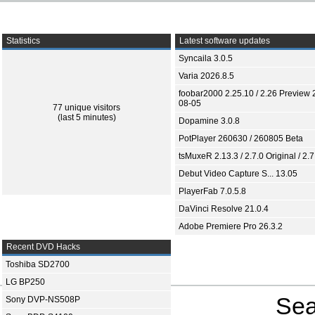
Statistics
Latest software updates
Syncaila 3.0.5
Varia 2026.8.5
foobar2000 2.25.10 / 2.26 Preview 
08-05
77 unique visitors
(last 5 minutes)
Dopamine 3.0.8
PotPlayer 260630 / 260805 Beta
tsMuxeR 2.13.3 / 2.7.0 Original / 2.7
Debut Video Capture S... 13.05
PlayerFab 7.0.5.8
DaVinci Resolve 21.0.4
Adobe Premiere Pro 26.3.2
Recent DVD Hacks
Toshiba SD2700
LG BP250
Sea
Sony DVP-NS508P