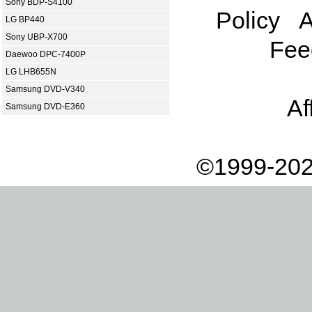
Sony BDP-S4100
Policy
A
LG BP440
Sony UBP-X700
Fee
Daewoo DPC-7400P
LG LHB655N
Samsung DVD-V340
Af
Samsung DVD-E360
©1999-202