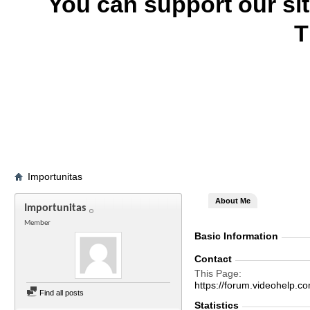
You can support our si
T
Importunitas
About Me
Importunitas
Member
Basic Information
Contact
This Page
https://forum.videohel
Find all posts
Statistics