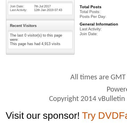
Join Date
7th Jul 2017
Total Posts
Last Activity
12th Jan 2019
07:43
Total Posts
Posts Per Day
General Information
Recent Visitors
Last Activity
Join Date
The last 0 visitor(s) to this page
were:
This page has had
4,913
visits
All times are GMT
Power
Copyright 2014 vBulletin S
Visit our sponsor!
Try DVDF