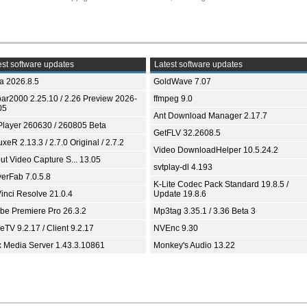
st software updates
Latest software updates
ia 2026.8.5
GoldWave 7.07
bar2000 2.25.10 / 2.26 Preview 2026-
ffmpeg 9.0
05
Ant Download Manager 2.17.7
Player 260630 / 260805 Beta
GetFLV 32.2608.5
xeR 2.13.3 / 2.7.0 Original / 2.7.2
Video DownloadHelper 10.5.24.2
ut Video Capture S... 13.05
svtplay-dl 4.193
yerFab 7.0.5.8
K-Lite Codec Pack Standard 19.8.5 /
inci Resolve 21.0.4
Update 19.8.6
be Premiere Pro 26.3.2
Mp3tag 3.35.1 / 3.36 Beta 3
TV 9.2.17 / Client 9.2.17
NVEnc 9.30
x Media Server 1.43.3.10861
Monkey's Audio 13.22