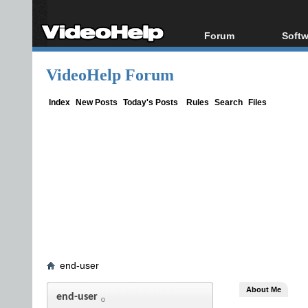
Forum
Softw
Forum Index
All s
VideoHelp Forum
Today's Posts
Popul
New Posts
Porta
Index
New Posts
Today's Posts
Rules
Search
Files
File Uploader
end-user
About Me
end-user