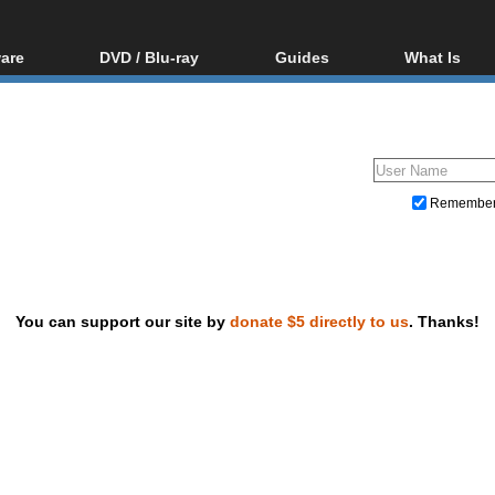
are
DVD / Blu-ray
Guides
What Is
oftware
Blu-ray / DVD Region
Video Streaming
Blu-ray, U
Codes Hacks
Downloading
ar tools
DVD
Blu-ray / DVD Players
All guides
ble tools
VCD
Blu-ray / DVD Media
Articles
Glossary
Authoring
Remembe
Capture
Converting
Editing
You can support our site by
donate $5 directly to us
. Thanks!
DVD and Blu-ray ripping