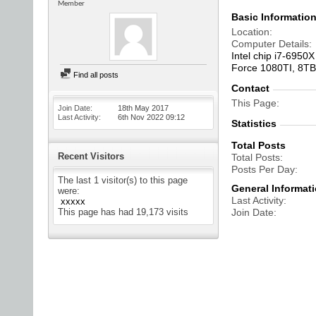
Member
Basic Informatio
Location
Computer Details
Intel chip i7-695
Force 1080TI, 8TB
Find all posts
Contact
This Page
Join Date
18th May 2017
Last Activity
6th Nov 2022
09:12
Statistics
Total Posts
Recent Visitors
Total Posts
Posts Per Day
The last 1 visitor(s) to this page
General Informat
were:
Last Activity
xxxxx
This page has had
19,173
visits
Join Date