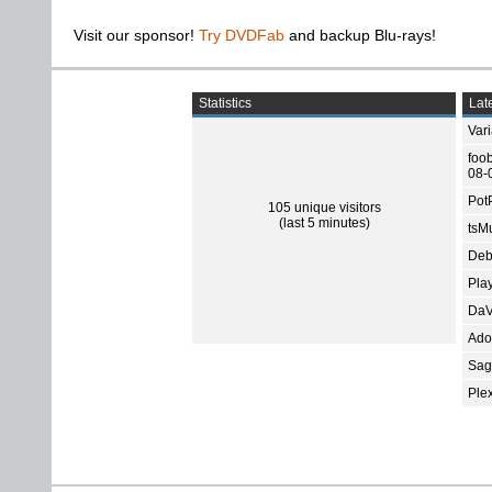
Visit our sponsor!
Try DVDFab
and backup Blu-rays!
Statistics
Late
Var
foo
08-
Pot
105 unique visitors
(last 5 minutes)
tsMu
Deb
Pla
DaV
Ado
Sage
Ple