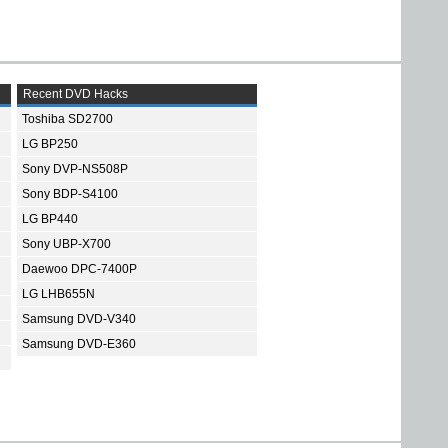
Recent DVD Hacks
Toshiba SD2700
LG BP250
Sony DVP-NS508P
Sony BDP-S4100
LG BP440
Sony UBP-X700
Daewoo DPC-7400P
LG LHB655N
Samsung DVD-V340
Samsung DVD-E360