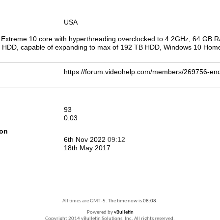
n
USA
0X Extreme 10 core with hyperthreading overclocked to 4.2GHz, 64 G
 HDD, capable of expanding to max of 192 TB HDD, Windows 10 Home
https://forum.videohelp.com/members/269756-
93
0.03
ion
6th Nov 2022
09:12
18th May 2017
All times are GMT -5. The time now is
08:08
.
Powered by
vBulletin
Copyright 2014 vBulletin Solutions, Inc. All rights reserved.