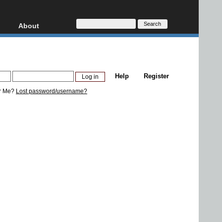
About
HD, AVCHD
About
Contact
Privacy
Help
Register
Donate
r Me?
Lost password/username?