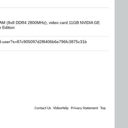
B RAM (8x8 DDR4 2800MHz), video card 11GB NVIDIA GE
 Edition
end-user?s=87c905097d2f8406b6e796fc3875c31b
Contact Us
VideoHelp
Privacy Statement
Top