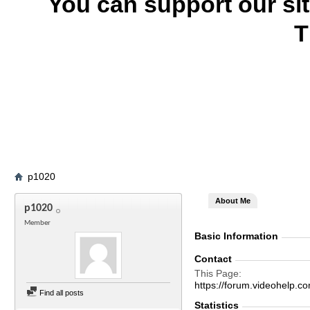
You can support our si
T
p1020
About Me
p1020
Member
Basic Information
Contact
This Page
https://forum.videohel
Find all posts
Statistics