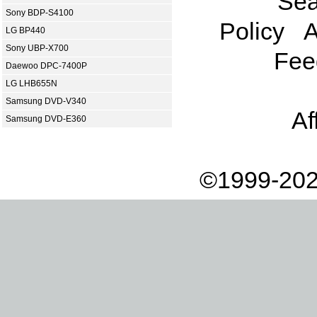
Sea
Sony BDP-S4100
Policy
A
LG BP440
Sony UBP-X700
Fee
Daewoo DPC-7400P
LG LHB655N
Samsung DVD-V340
Af
Samsung DVD-E360
©1999-202