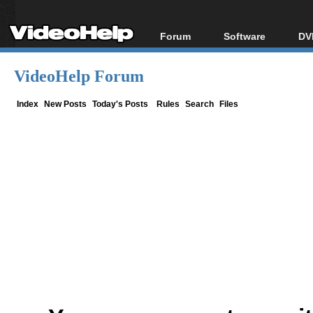
Forum
Software
DV
Forum Index
All software
Bl
Co
VideoHelp Forum
Today's Posts
Popular tools
Bl
New Posts
Portable tools
Index
New Posts
Today's Posts
Rules
Search
Files
Bl
File Uploader