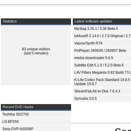
Statistics
Latest software updates
Mp3tag 3.35.1 / 3.36 Beta 4
tsMuxeR 2.14.0 / 2.7.0 Original / 2.7
VapourSynth R79
83 unique visitors
PotPlayer 260630 / 260807 Beta
(last 5 minutes)
media-downloader 5.6.5
Subtitle Edit 5.1.0 / 5.2.0 Beta 6
LAV Filters Megamix 0.82 Build 77
K-Lite Codec Pack Standard 19.8.5 
Update 19.8.7
StreamFab All-In-One 7.0.4.3
Syncaila 3.0.5
Recent DVD Hacks
Toshiba SD2700
LG BP250
Sony DVP-NS508P