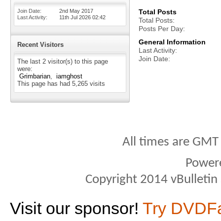
Join Date
2nd May 2017
Total Posts
Last Activity
11th Jul 2026
02:42
Total Posts
Posts Per Day
General Information
Recent Visitors
Last Activity
Join Date
The last 2 visitor(s) to this page
were:
Grimbarian
iamghost
This page has had
5,265
visits
All times are GMT
Power
Copyright 2014 vBulletin S
Visit our sponsor!
Try DVDF