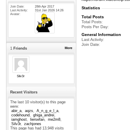
Join Date
28th Apr 2017
Statistics
Last Activity
31st Jan 2026
14:26
Avatar
Total Posts
Total Posts
Posts Per Day
General Information
Last Activity
Join Date
1
Friends
More
Silv3r
Recent Visitors
The last 10 visitor(s) to this page
were:
abir_a
aqzs
A_n_g_e_l_a
codehound
ghiga_andrei
iamghost
liersefan
me2m8
Silv3r
zachjones
This page has had
13,948
visits