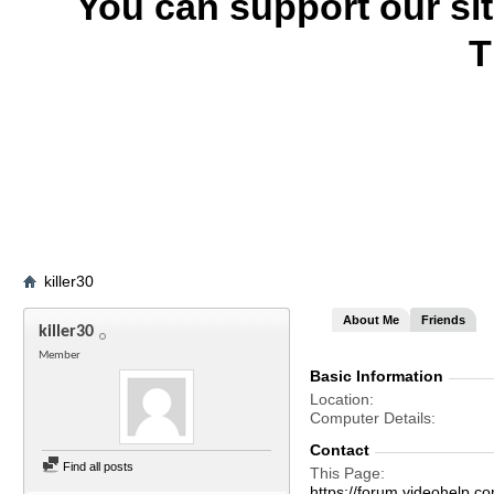
You can support our si
T
killer30
About Me
Friends
killer30
Member
Basic Information
Location
Computer Details
Contact
Find all posts
This Page
https://forum.videohelp