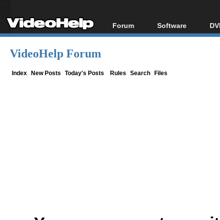
Forum
Software
DV
Forum Index
All software
Bl
Co
VideoHelp Forum
Today's Posts
Popular tools
Bl
New Posts
Portable tools
Index
New Posts
Today's Posts
Rules
Search
Files
Bl
File Uploader