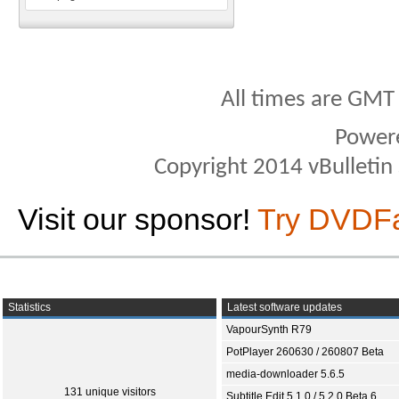
All times are GMT
Power
Copyright 2014 vBulletin S
Visit our sponsor!
Try DVDF
Statistics
Latest software updates
VapourSynth R79
PotPlayer 260630 / 260807 Beta
media-downloader 5.6.5
131 unique visitors
Subtitle Edit 5.1.0 / 5.2.0 Beta 6