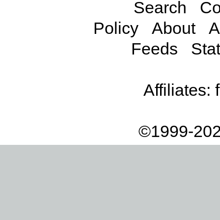
Search
Co
Policy
About
A
Feeds
Stat
Affiliates:
©1999-202