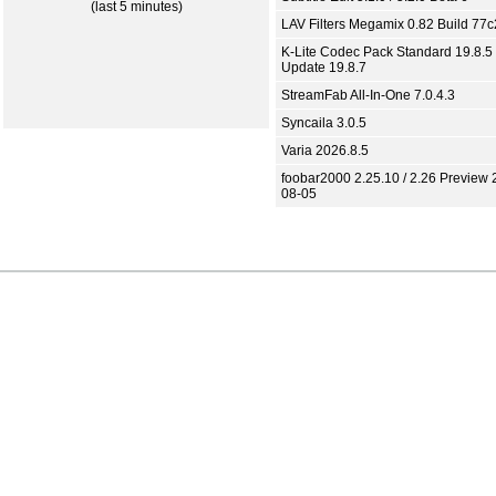
(last 5 minutes)
LAV Filters Megamix 0.82 Build 77
K-Lite Codec Pack Standard 19.8.5 
Update 19.8.7
StreamFab All-In-One 7.0.4.3
Syncaila 3.0.5
Varia 2026.8.5
foobar2000 2.25.10 / 2.26 Preview 
08-05