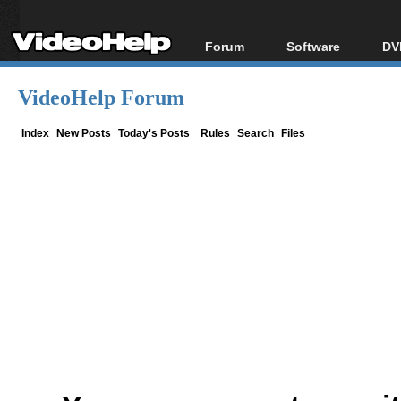
Forum
Software
DV
Forum Index
All software
Bl
Co
VideoHelp Forum
Today's Posts
Popular tools
Bl
New Posts
Portable tools
Index
New Posts
Today's Posts
Rules
Search
Files
Bl
File Uploader