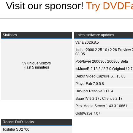
Visit our sponsor!
Try DVDF
Statistics
Latest software updates
Varia 2026.8.5
foobar2000 2.25.10 / 2.26 Preview 
08-05
PotPlayer 260630 / 260805 Beta
59 unique visitors
(last 5 minutes)
tsMuxeR 2.13.3 / 2.7.0 Original / 2.7
Debut Video Capture S... 13.05
PlayerFab 7.0.5.8
DaVinci Resolve 21.0.4
SageTV 9.2.17 / Client 9.2.17
Plex Media Server 1.43.3.10861
GoldWave 7.07
Recent DVD Hacks
Toshiba SD2700