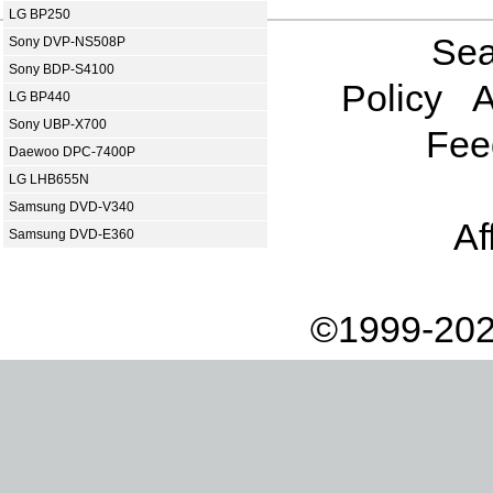
LG BP250
Sea
Sony DVP-NS508P
Sony BDP-S4100
Policy
A
LG BP440
Sony UBP-X700
Fee
Daewoo DPC-7400P
LG LHB655N
Samsung DVD-V340
Af
Samsung DVD-E360
©1999-202