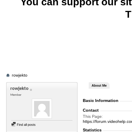
You can support our si
T
rowjekto
About Me
rowjekto
Member
Basic Information
Contact
This Page
https://forum.videohelp
Find all posts
Statistics