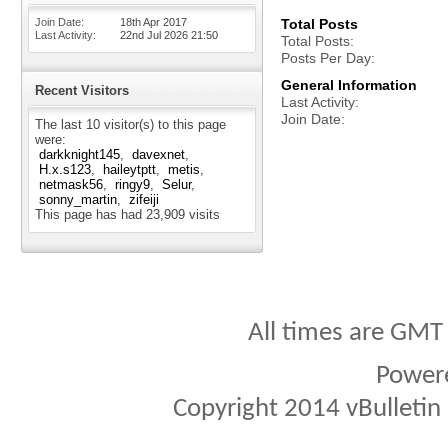
Join Date
18th Apr 2017
Total Posts
Last Activity
22nd Jul 2026
21:50
Total Posts
Posts Per Day
General Information
Recent Visitors
Last Activity
Join Date
The last 10 visitor(s) to this page
were:
darkknight145
davexnet
H.x.s123
haileytptt
metis
netmask56
ringy9
Selur
sonny_martin
zifeiji
This page has had
23,909
visits
All times are GMT
Power
Copyright 2014 vBulletin S