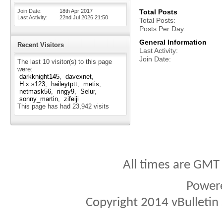
Join Date
18th Apr 2017
Total Posts
Last Activity
22nd Jul 2026
21:50
Total Posts
Posts Per Day
General Information
Recent Visitors
Last Activity
Join Date
The last 10 visitor(s) to this page
were:
darkknight145
davexnet
H.x.s123
haileytptt
metis
netmask56
ringy9
Selur
sonny_martin
zifeiji
This page has had
23,942
visits
All times are GMT
Power
Copyright 2014 vBulletin S