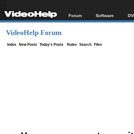
Forum
Software
DV
Forum Index
All software
Bl
Co
VideoHelp Forum
Today's Posts
Popular tools
Bl
New Posts
Portable tools
Index
New Posts
Today's Posts
Rules
Search
Files
Bl
File Uploader