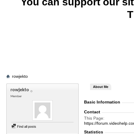
You can support our si
T
rowjekto
About Me
rowjekto
Member
Basic Information
Contact
This Page
https://forum.videohelp
Find all posts
Statistics