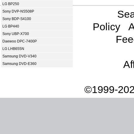
LG BP250
Sea
Sony DVP-NS508P
Sony BDP-S4100
Policy
A
LG BP440
Sony UBP-X700
Fee
Daewoo DPC-7400P
LG LHB655N
Samsung DVD-V340
Af
Samsung DVD-E360
©1999-202