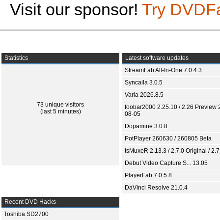
Visit our sponsor!
Try DVDF
Statistics
Latest software updates
StreamFab All-In-One 7.0.4.3
Syncaila 3.0.5
Varia 2026.8.5
73 unique visitors
foobar2000 2.25.10 / 2.26 Preview 
(last 5 minutes)
08-05
Dopamine 3.0.8
PotPlayer 260630 / 260805 Beta
tsMuxeR 2.13.3 / 2.7.0 Original / 2.7
Debut Video Capture S... 13.05
PlayerFab 7.0.5.8
DaVinci Resolve 21.0.4
Recent DVD Hacks
Toshiba SD2700