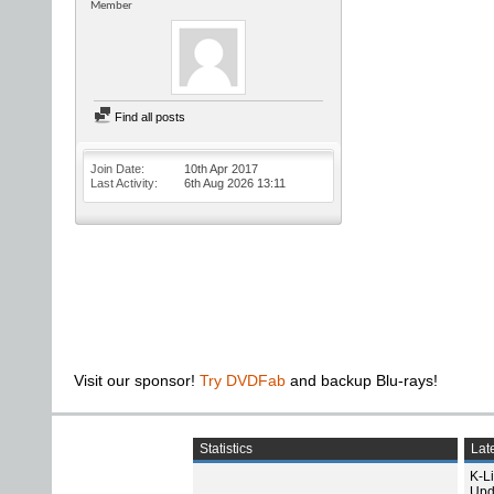
Member
Find all posts
Join Date
10th Apr 2017
Last Activity
6th Aug 2026
13:11
Visit our sponsor!
Try DVDFab
and backup Blu-rays!
Statistics
Late
K-L
Upd