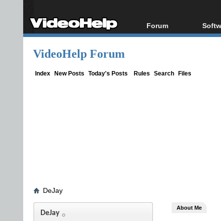
Forum
Softw
Forum Index
All s
VideoHelp Forum
Today's Posts
Popul
New Posts
Porta
Index
New Posts
Today's Posts
Rules
Search
Files
File Uploader
DeJay
About Me
DeJay