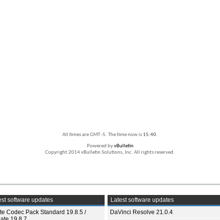
All times are GMT -5. The time now is
15:40
.
Powered by
vBulletin
Copyright 2014 vBulletin Solutions, Inc. All rights reserved.
st software updates
Latest software updates
ite Codec Pack Standard 19.8.5 /
DaVinci Resolve 21.0.4
ate 19.8.7