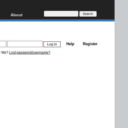
About
HD, AVCHD
About
Contact
Privacy
Help
Register
Donate
r Me?
Lost password/username?