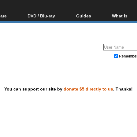
are
DVD / Blu-ray
Guides
What Is
oftware
Blu-ray / DVD Region
Video Streaming
Blu-ray, U
Codes Hacks
Downloading
ar tools
DVD
Blu-ray / DVD Players
All guides
ble tools
VCD
Blu-ray / DVD Media
Articles
Glossary
Authoring
Remembe
Capture
Converting
Editing
You can support our site by
donate $5 directly to us
. Thanks!
DVD and Blu-ray ripping