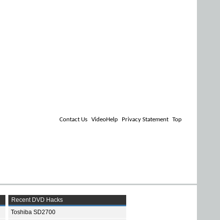
Contact Us
VideoHelp
Privacy Statement
Top
Recent DVD Hacks
Toshiba SD2700