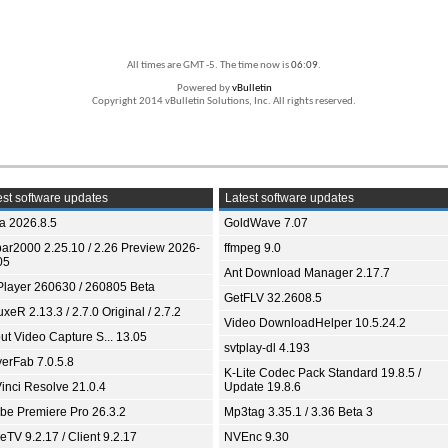
All times are GMT -5. The time now is
06:09
.
Powered by
vBulletin
Copyright 2014 vBulletin Solutions, Inc. All rights reserved.
st software updates
Latest software updates
ia 2026.8.5
GoldWave 7.07
bar2000 2.25.10 / 2.26 Preview 2026-
ffmpeg 9.0
05
Ant Download Manager 2.17.7
Player 260630 / 260805 Beta
GetFLV 32.2608.5
xeR 2.13.3 / 2.7.0 Original / 2.7.2
Video DownloadHelper 10.5.24.2
ut Video Capture S... 13.05
svtplay-dl 4.193
yerFab 7.0.5.8
K-Lite Codec Pack Standard 19.8.5 /
inci Resolve 21.0.4
Update 19.8.6
be Premiere Pro 26.3.2
Mp3tag 3.35.1 / 3.36 Beta 3
TV 9.2.17 / Client 9.2.17
NVEnc 9.30