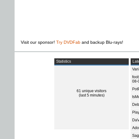
Visit our sponsor!
Try DVDFab
and backup Blu-rays!
Statistics
Late
Var
foo
08-
Pot
61 unique visitors
(last 5 minutes)
tsMu
Deb
Pla
DaV
Ado
Sage