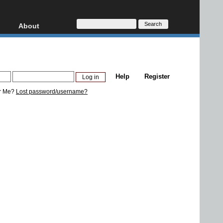
About
HD, AVCHD
About
Contact
Privacy
Help
Register
Donate
r Me?
Lost password/username?