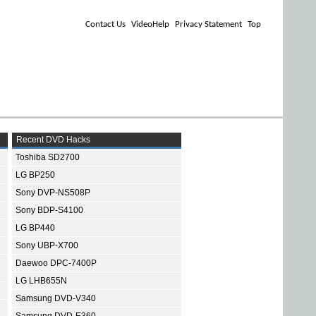
Contact Us
VideoHelp
Privacy Statement
Top
Recent DVD Hacks
Toshiba SD2700
LG BP250
Sony DVP-NS508P
Sony BDP-S4100
LG BP440
Sony UBP-X700
Daewoo DPC-7400P
LG LHB655N
Samsung DVD-V340