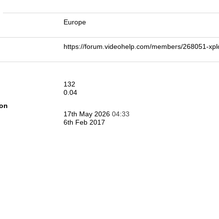
n
Europe
https://forum.videohelp.com/members/268051-x
132
0.04
ion
17th May 2026
04:33
6th Feb 2017