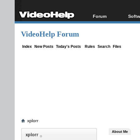
Forum
Softw
Forum Index
All s
VideoHelp Forum
Today's Posts
Popul
New Posts
Porta
Index
New Posts
Today's Posts
Rules
Search
Files
File Uploader
xplorr
About Me
xplorr