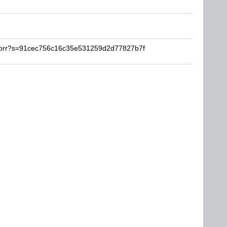
plorr?s=91cec756c16c35e531259d2d77827b7f