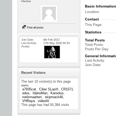
Member
Basic Informatio
Location
Contact
This Page
Find all posts
Statistics
Join Date
6th Feb 2017
Total Posts
Last Activity
17th May 2026
04:33
Total Posts
Avatar
Posts Per Day
General Informat
Last Activity
Join Date
Recent Visitors
The last 10 visitor(s) to this page
were:
a7935cat
Ciber SLasH
CR1571
edus
IdahoMan
Karoolus
roelsmaarten
skipmack46
VHRaya
videoAI
This page has had
50,384
visits