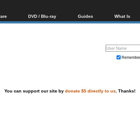
are
DVD / Blu-ray
Guides
What Is
oftware
Blu-ray / DVD Region
Video Streaming
Blu-ray, U
Codes Hacks
Downloading
ar tools
DVD
Blu-ray / DVD Players
All guides
ble tools
VCD
Blu-ray / DVD Media
Articles
Glossary
Authoring
Remembe
Capture
Converting
Editing
You can support our site by
donate $5 directly to us
. Thanks!
DVD and Blu-ray ripping