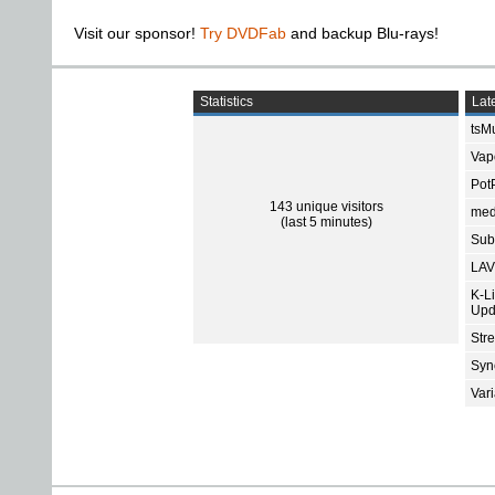
Visit our sponsor!
Try DVDFab
and backup Blu-rays!
Statistics
Late
tsMu
Vap
Pot
143 unique visitors
med
(last 5 minutes)
Subt
LAV
K-L
Upd
Str
Sync
Var