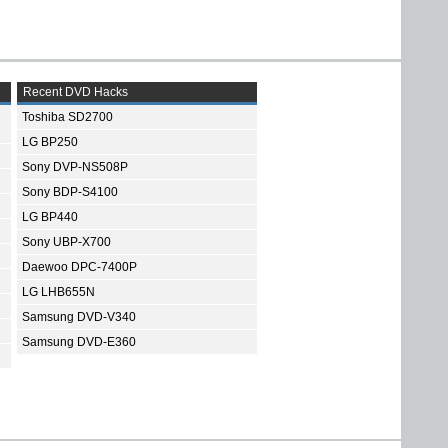
Recent DVD Hacks
Toshiba SD2700
LG BP250
Sony DVP-NS508P
Sony BDP-S4100
LG BP440
Sony UBP-X700
Daewoo DPC-7400P
LG LHB655N
Samsung DVD-V340
Samsung DVD-E360