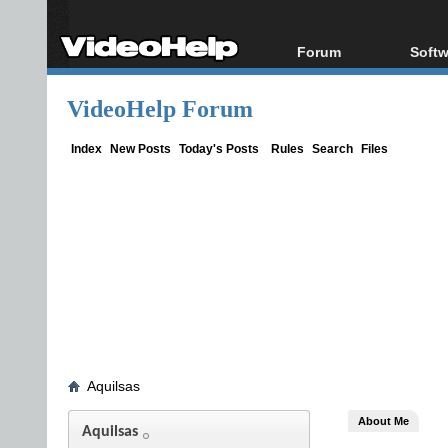
Forum
Softw
Forum Index
All s
VideoHelp Forum
Today's Posts
Popul
New Posts
Porta
Index
New Posts
Today's Posts
Rules
Search
Files
File Uploader
Aquilsas
About Me
Aquilsas