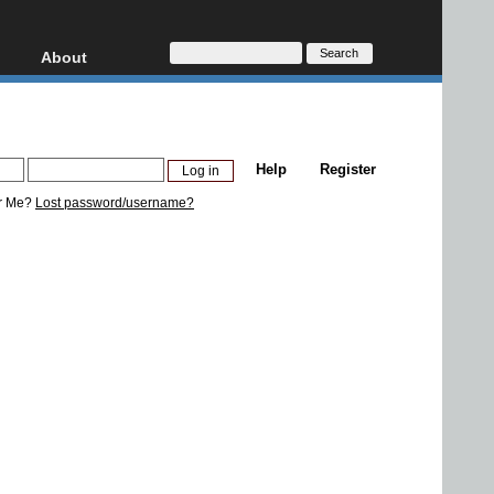
About
HD, AVCHD
About
Contact
Privacy
Help
Register
Donate
r Me?
Lost password/username?