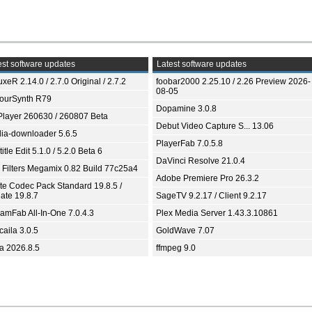
st software updates
Latest software updates
xeR 2.14.0 / 2.7.0 Original / 2.7.2
foobar2000 2.25.10 / 2.26 Preview 2026-
08-05
ourSynth R79
Dopamine 3.0.8
Player 260630 / 260807 Beta
Debut Video Capture S... 13.06
ia-downloader 5.6.5
PlayerFab 7.0.5.8
itle Edit 5.1.0 / 5.2.0 Beta 6
DaVinci Resolve 21.0.4
 Filters Megamix 0.82 Build 77c25a4
Adobe Premiere Pro 26.3.2
ite Codec Pack Standard 19.8.5 /
ate 19.8.7
SageTV 9.2.17 / Client 9.2.17
eamFab All-In-One 7.0.4.3
Plex Media Server 1.43.3.10861
aila 3.0.5
GoldWave 7.07
ia 2026.8.5
ffmpeg 9.0