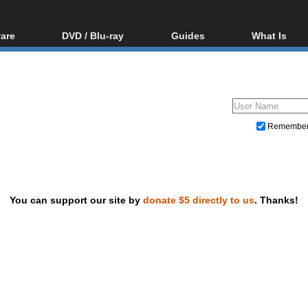
are
DVD / Blu-ray
Guides
What Is
oftware
Blu-ray / DVD Region
Video Streaming
Blu-ray, U
Codes Hacks
Downloading
ar tools
DVD
Blu-ray / DVD Players
All guides
ble tools
VCD
Blu-ray / DVD Media
Articles
Glossary
Authoring
Remembe
Capture
Converting
Editing
You can support our site by
donate $5 directly to us
. Thanks!
DVD and Blu-ray ripping