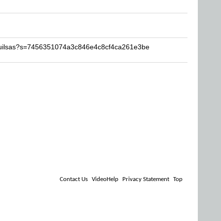
quilsas?s=7456351074a3c846e4c8cf4ca261e3be
Contact Us
VideoHelp
Privacy Statement
Top