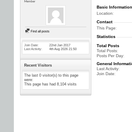
Member
Basic Informatio
Location
Contact
This Page
Find all posts
Statistics
Join Date
22nd Jan 2017
Total Posts
Last Activity
4th Aug 2026
21:50
Total Posts
Posts Per Day
General Informat
Recent Visitors
Last Activity
Join Date
The last 0 visitor(s) to this page
were:
This page has had
8,104
visits