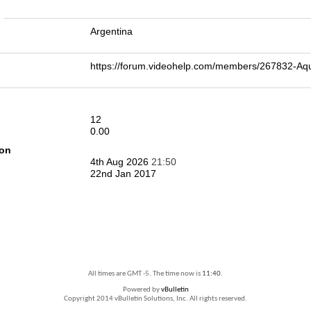
n
Argentina
https://forum.videohelp.com/members/267832-A
12
0.00
ion
4th Aug 2026
21:50
22nd Jan 2017
All times are GMT -5. The time now is
11:40
.
Powered by
vBulletin
Copyright 2014 vBulletin Solutions, Inc. All rights reserved.