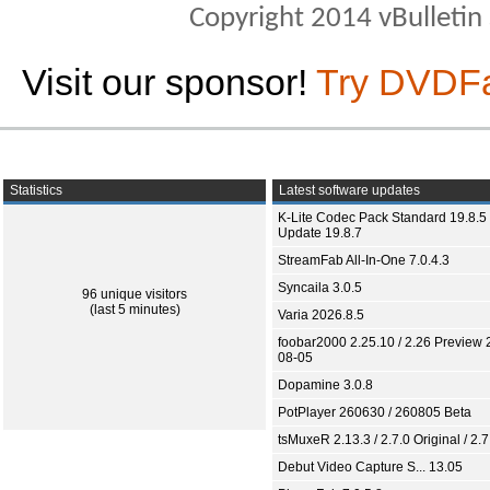
Copyright 2014 vBulletin S
Visit our sponsor!
Try DVDF
Statistics
Latest software updates
K-Lite Codec Pack Standard 19.8.5 
Update 19.8.7
StreamFab All-In-One 7.0.4.3
Syncaila 3.0.5
96 unique visitors
(last 5 minutes)
Varia 2026.8.5
foobar2000 2.25.10 / 2.26 Preview 
08-05
Dopamine 3.0.8
PotPlayer 260630 / 260805 Beta
tsMuxeR 2.13.3 / 2.7.0 Original / 2.7
Debut Video Capture S... 13.05