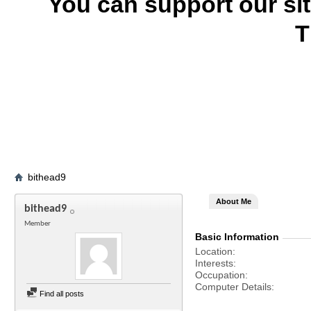
You can support our si
T
bithead9
About Me
bithead9
Member
Basic Information
Location
Interests
Occupation
Computer Details
Find all posts