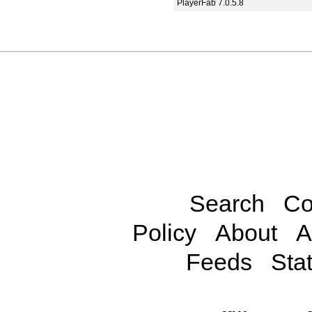
PlayerFab 7.0.5.8
Search
Co
Policy
About
A
Feeds
Stat