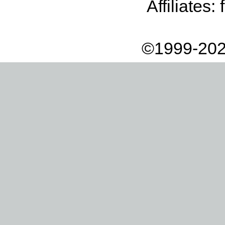
Affiliates:
©1999-202