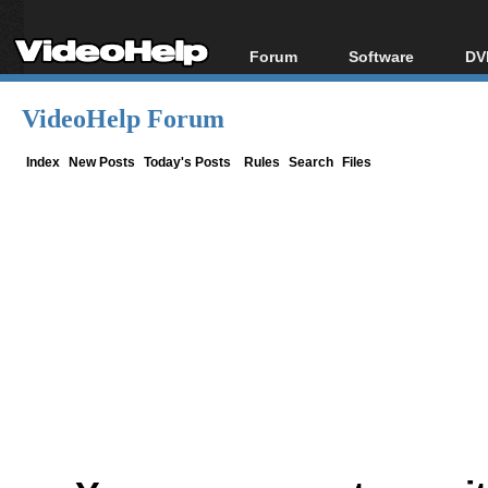
Forum
Software
DV
Forum Index
All software
Bl
Co
VideoHelp Forum
Today's Posts
Popular tools
Bl
New Posts
Portable tools
Index
New Posts
Today's Posts
Rules
Search
Files
Bl
File Uploader