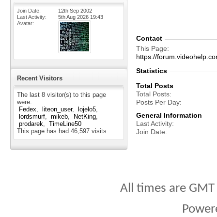
Join Date
12th Sep 2002
Last Activity
5th Aug 2026
19:43
Avatar
Contact
This Page
https://forum.videohelp
Statistics
Recent Visitors
Total Posts
Total Posts
The last 8 visitor(s) to this page
were:
Posts Per Day
Fedex
liteon_user
lojelo5
General Information
lordsmurf
mikeb
NetKing
Last Activity
prodarek
TimeLine50
This page has had
46,597
visits
Join Date
All times are GMT
Power