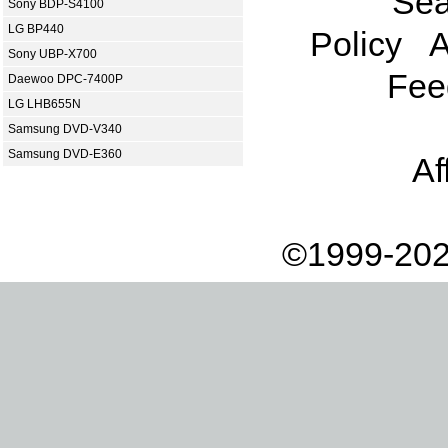
Sea
Sony BDP-S4100
LG BP440
Policy
A
Sony UBP-X700
Fee
Daewoo DPC-7400P
LG LHB655N
Samsung DVD-V340
Samsung DVD-E360
Af
©1999-202