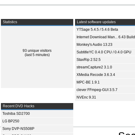
Statistics
Latest software updates
YTSage 5.4.5 / 5.4.6 Beta
Internet Download Man... 6.43 Build
Monkey's Audio 13.23
93 unique visitors
SubtitleYC 0.4.0 CPU / 0.4.0 GPU
(last 5 minutes)
StaxRip 2.52.5
streamCapture2 3.1.0
XMedia Recode 3.6.3.4
MPC-BE 1.9.1
clever FFmpeg-GUI 3.5.7
NVEnc 9.31
Recent DVD Hacks
Toshiba SD2700
LG BP250
Sony DVP-NS508P