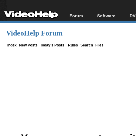
Forum
Software
DV
Forum Index
All software
Bl
Co
VideoHelp Forum
Today's Posts
Popular tools
Bl
New Posts
Portable tools
Index
New Posts
Today's Posts
Rules
Search
Files
Bl
File Uploader