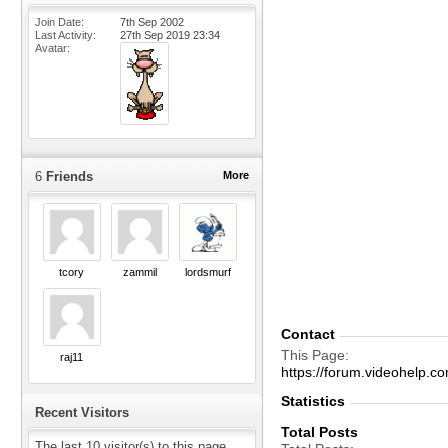
Join Date
7th Sep 2002
Last Activity
27th Sep 2019
23:34
Avatar
6
Friends
More
tcory
zammil
lordsmurf
Contact
This Page
raj11
https://forum.videohelp
Statistics
Recent Visitors
Total Posts
The last 10 visitor(s) to this page