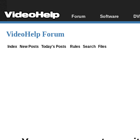
Forum
Software
DV
Forum Index
All software
Bl
Co
VideoHelp Forum
Today's Posts
Popular tools
Bl
New Posts
Portable tools
Index
New Posts
Today's Posts
Rules
Search
Files
Bl
File Uploader