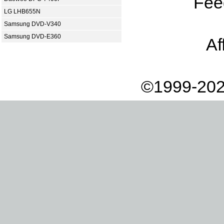
Fee
LG LHB655N
Samsung DVD-V340
Samsung DVD-E360
Af
©1999-202