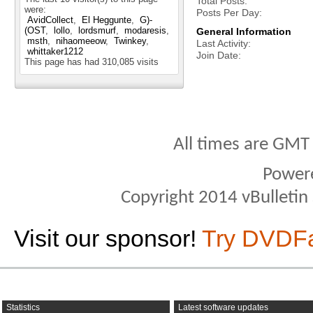
Total Posts
were:
Posts Per Day
AvidCollect
El Heggunte
G)-
(OST
lollo
lordsmurf
modaresis
General Information
msth
nihaomeeow
Twinkey
Last Activity
whittaker1212
Join Date
This page has had
310,085
visits
All times are GMT
Power
Copyright 2014 vBulletin S
Visit our sponsor!
Try DVDF
Statistics
Latest software updates