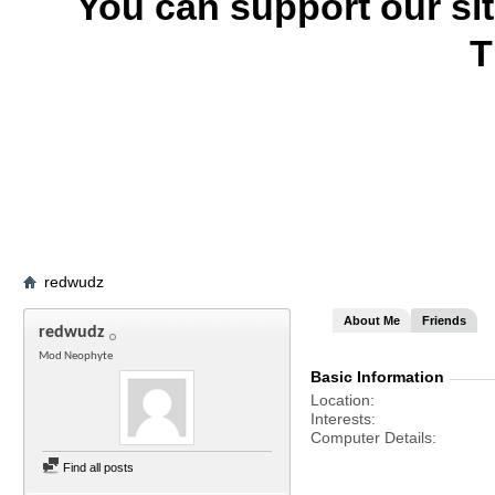
You can support our si
T
redwudz
About Me
Friends
redwudz
Mod Neophyte
Basic Information
Location
Interests
Computer Details
Find all posts