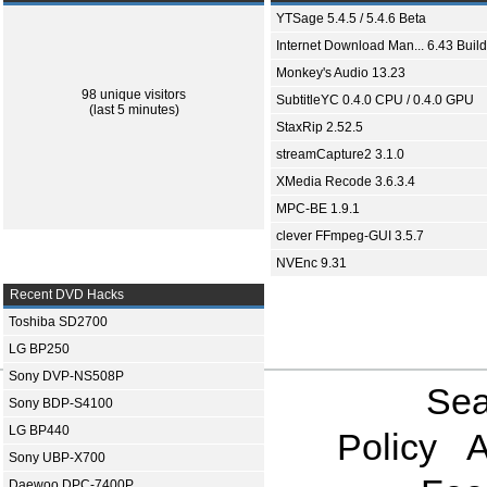
YTSage 5.4.5 / 5.4.6 Beta
Internet Download Man... 6.43 Build
Monkey's Audio 13.23
98 unique visitors
SubtitleYC 0.4.0 CPU / 0.4.0 GPU
(last 5 minutes)
StaxRip 2.52.5
streamCapture2 3.1.0
XMedia Recode 3.6.3.4
MPC-BE 1.9.1
clever FFmpeg-GUI 3.5.7
NVEnc 9.31
Recent DVD Hacks
Toshiba SD2700
LG BP250
Sony DVP-NS508P
Sea
Sony BDP-S4100
LG BP440
Policy
A
Sony UBP-X700
Daewoo DPC-7400P