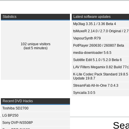
Statistics
Latest software updates
Mp3tag 3.35.1 / 3.36 Beta 4
tsMuxeR 2.14.0 / 2.7.0 Original / 2.7
VapourSynth R79
102 unique visitors
PotPlayer 260630 / 260807 Beta
(last 5 minutes)
media-downloader 5.6.5
Subtitle Edit 5.1.0 / 5.2.0 Beta 6
LAV Filters Megamix 0.82 Build 77
K-Lite Codec Pack Standard 19.8.5 
Update 19.8.7
StreamFab All-In-One 7.0.4.3
Syncaila 3.0.5
Recent DVD Hacks
Toshiba SD2700
LG BP250
Sea
Sony DVP-NS508P