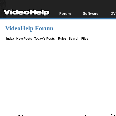
Forum
Software
DV
Forum Index
All software
Bl
Co
VideoHelp Forum
Today's Posts
Popular tools
Bl
New Posts
Portable tools
Index
New Posts
Today's Posts
Rules
Search
Files
Bl
File Uploader