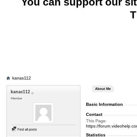
You can support our si
T
kanas112
About Me
kanas112
Member
Basic Information
Contact
This Page
https://forum.videohel
Find all posts
Statistics