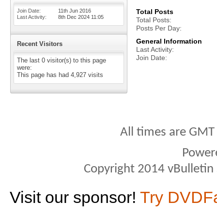
Join Date
11th Jun 2016
Total Posts
Last Activity
8th Dec 2024
11:05
Total Posts
Posts Per Day
General Information
Recent Visitors
Last Activity
Join Date
The last 0 visitor(s) to this page
were:
This page has had
4,927
visits
All times are GMT
Power
Copyright 2014 vBulletin S
Visit our sponsor!
Try DVDF