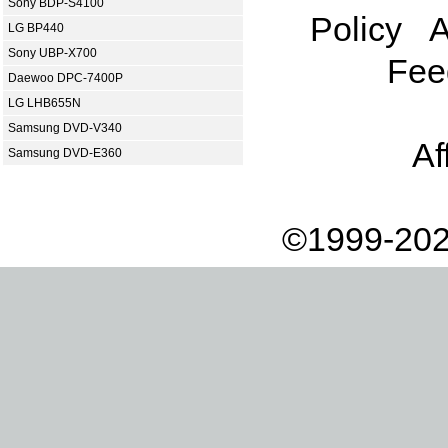
Sony BDP-S4100
Policy
A
LG BP440
Sony UBP-X700
Fee
Daewoo DPC-7400P
LG LHB655N
Samsung DVD-V340
Af
Samsung DVD-E360
©1999-202