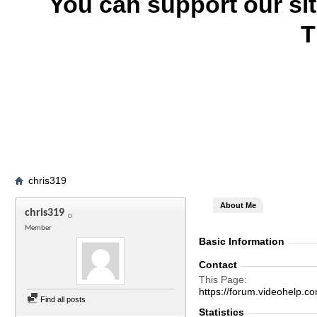
You can support our si
T
chris319
About Me
chris319
Member
Basic Information
Contact
This Page
https://forum.videohelp
Find all posts
Statistics