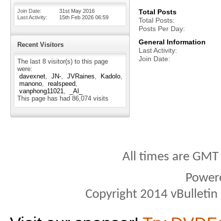
Join Date
31st May 2016
Total Posts
Last Activity
15th Feb 2026
06:59
Total Posts
Posts Per Day
General Information
Recent Visitors
Last Activity
Join Date
The last 8 visitor(s) to this page
were:
davexnet
JN-
JVRaines
Kadolo
manono
realspeed
vanphong11021
_Al_
This page has had
86,074
visits
All times are GMT
Power
Copyright 2014 vBulletin S