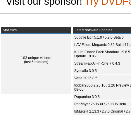
Visit our sponsor!
Try DVDF
Statistics
Latest software updates
Subtitle Edit 5.1.0 / 5.2.0 Beta 6
LAV Filters Megamix 0.82 Build 77
K-Lite Codec Pack Standard 19.8.5 
Update 19.8.7
103 unique visitors
(last 5 minutes)
StreamFab All-In-One 7.0.4.3
Syncaila 3.0.5
Varia 2026.8.5
foobar2000 2.25.10 / 2.26 Preview 
08-05
Dopamine 3.0.8
PotPlayer 260630 / 260805 Beta
tsMuxeR 2.13.3 / 2.7.0 Original / 2.7