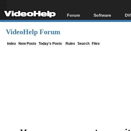
Forum
Software
DV
Forum Index
All software
Bl
Co
VideoHelp Forum
Today's Posts
Popular tools
Bl
New Posts
Portable tools
Index
New Posts
Today's Posts
Rules
Search
Files
Bl
File Uploader