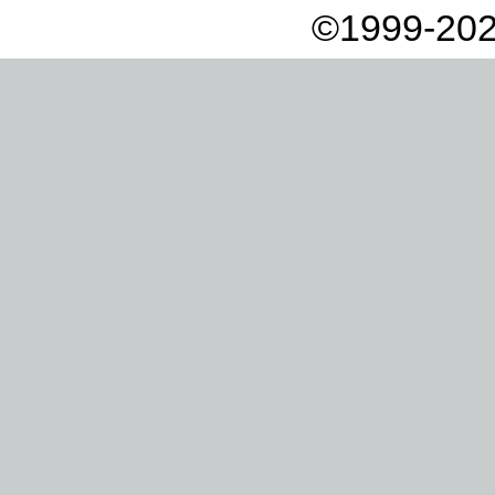
©1999-202