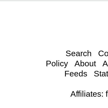
Search
Co
Policy
About
A
Feeds
Stat
Affiliates: