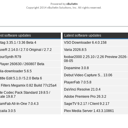
Powered by
vBulletin
Copyright 2014 vBulletin Solutions, Inc. All rights reserved.
st software updates
Latest software updates
tag 3.35.1 / 3.36 Beta 4
VSO Downloader 6.4.0.158
xeR 2.14.0 / 2.7.0 Original / 2.7.2
Varia 2026.8.5
ourSynth R79
foobar2000 2.25.10 / 2.26 Preview 2026-
08-05
Player 260630 / 260807 Beta
Dopamine 3.0.8
ia-downloader 5.6.5
Debut Video Capture S... 13.06
itle Edit 5.1.0 / 5.2.0 Beta 6
PlayerFab 7.0.5.8
 Filters Megamix 0.82 Build 77c25a4
DaVinci Resolve 21.0.4
ite Codec Pack Standard 19.8.5 /
ate 19.8.7
Adobe Premiere Pro 26.3.2
eamFab All-In-One 7.0.4.3
SageTV 9.2.17 / Client 9.2.17
aila 3.0.5
Plex Media Server 1.43.3.10861