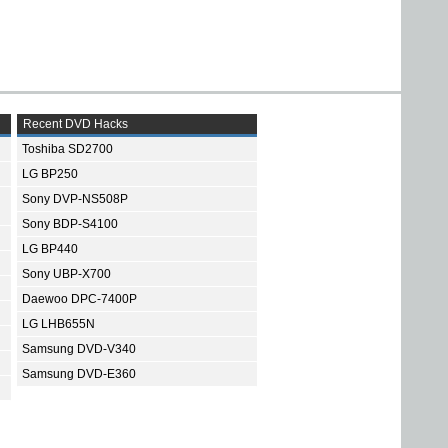
Recent DVD Hacks
Toshiba SD2700
LG BP250
Sony DVP-NS508P
Sony BDP-S4100
LG BP440
Sony UBP-X700
Daewoo DPC-7400P
LG LHB655N
Samsung DVD-V340
Samsung DVD-E360