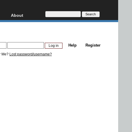
About
HD, AVCHD
About
Contact
Privacy
Help
Register
Donate
r Me?
Lost password/username?