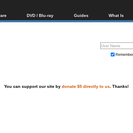
are
DVD / Blu-ray
Guides
What Is
oftware
Blu-ray / DVD Region
Video Streaming
Blu-ray, U
Codes Hacks
Downloading
ar tools
DVD
Blu-ray / DVD Players
All guides
ble tools
VCD
Blu-ray / DVD Media
Articles
Glossary
Authoring
Remembe
Capture
Converting
Editing
You can support our site by
donate $5 directly to us
. Thanks!
DVD and Blu-ray ripping