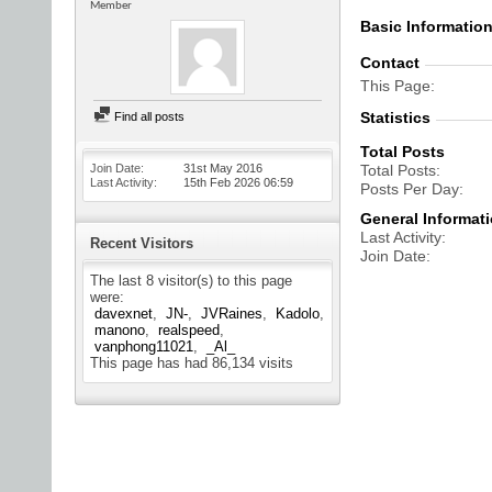
Member
Basic Informatio
Contact
This Page
Statistics
Find all posts
Total Posts
Join Date
31st May 2016
Total Posts
Last Activity
15th Feb 2026
06:59
Posts Per Day
General Informat
Last Activity
Recent Visitors
Join Date
The last 8 visitor(s) to this page
were:
davexnet
JN-
JVRaines
Kadolo
manono
realspeed
vanphong11021
_Al_
This page has had
86,134
visits