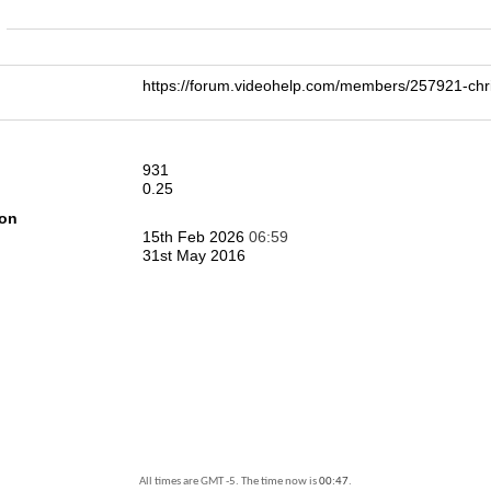
n
https://forum.videohelp.com/members/257921-
931
0.25
ion
15th Feb 2026
06:59
31st May 2016
All times are GMT -5. The time now is
00:47
.