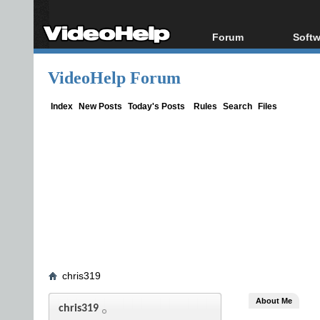
Forum
Softw
Forum Index
All s
VideoHelp Forum
Today's Posts
Popul
New Posts
Porta
Index
New Posts
Today's Posts
Rules
Search
Files
File Uploader
chris319
About Me
chris319