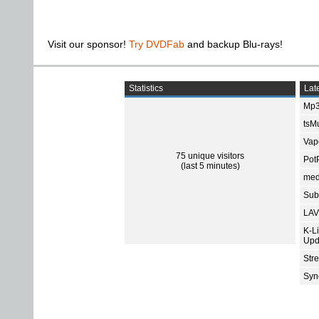
Visit our sponsor!
Try DVDFab
and backup Blu-rays!
Statistics
Late
Mp3
tsMu
Vap
75 unique visitors
Pot
(last 5 minutes)
med
Subt
LAV
K-L
Upd
Str
Sync