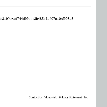
chris319?s=ad744d99abc3b485e1a407a10af903a5
Contact Us
VideoHelp
Privacy Statement
Top