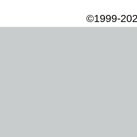
©1999-202