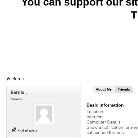
You can support our si
T
Bernix
About Me
Friends
Bernix
Member
Basic Information
Location
Interests
Computer Details
Show a notification for ne
Find all posts
subscribed threads.