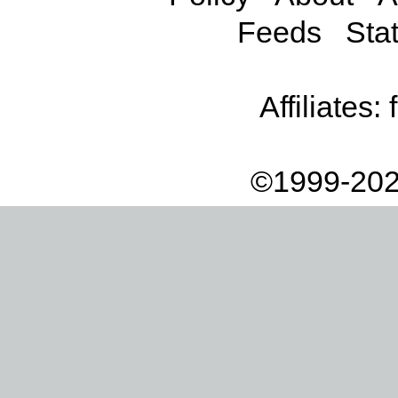
Feeds
Stat
Affiliates:
©1999-202