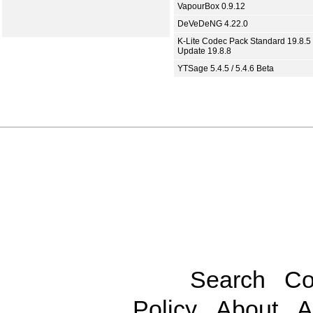
VapourBox 0.9.12
DeVeDeNG 4.22.0
K-Lite Codec Pack Standard 19.8.5 
Update 19.8.8
YTSage 5.4.5 / 5.4.6 Beta
Search
Co
Policy
About
A