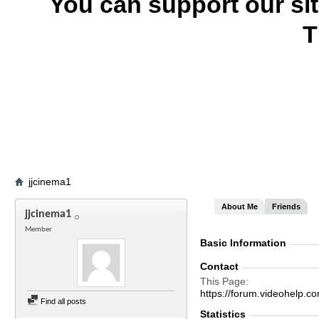
You can support our si
T
jjcinema1
About Me
Friends
jjcinema1
Member
Basic Information
Contact
This Page
https://forum.videohelp
Find all posts
Statistics