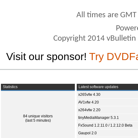
All times are GMT
Power
Copyright 2014 vBulletin S
Visit our sponsor!
Try DVDF
Statistics
Latest software updates
x265vfw 4.30
AV1vfw 4.20
x264vfw 2.20
84 unique visitors
tinyMediaManager 5.3.1
(last 5 minutes)
FxSound 1.2.11.0 / 1.2.12.0 Beta
Gaupol 2.0