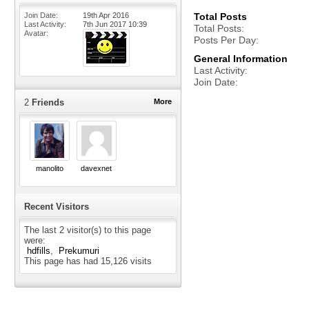
Join Date
19th Apr 2016
Total Posts
Last Activity
7th Jun 2017
10:39
Total Posts
Avatar
Posts Per Day
General Information
Last Activity
Join Date
2
Friends
More
manolito
davexnet
Recent Visitors
The last 2 visitor(s) to this page
were:
hdfills
Prekumuri
This page has had
15,126
visits