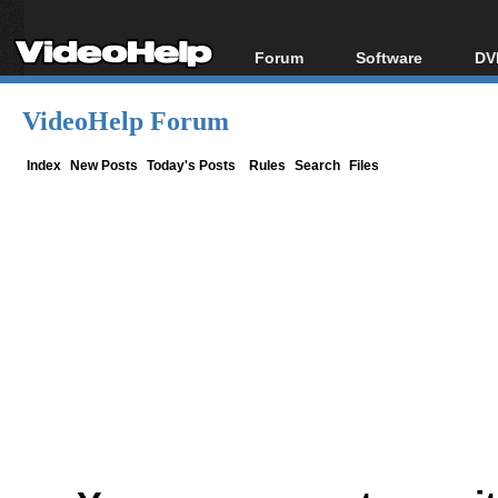
Forum
Software
DV
Forum Index
All software
Bl
Co
VideoHelp Forum
Today's Posts
Popular tools
Bl
New Posts
Portable tools
Index
New Posts
Today's Posts
Rules
Search
Files
Bl
File Uploader