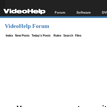
Forum
Software
DV
Forum Index
All software
Bl
Co
VideoHelp Forum
Today's Posts
Popular tools
Bl
New Posts
Portable tools
Index
New Posts
Today's Posts
Rules
Search
Files
Bl
File Uploader