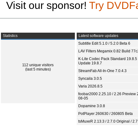
Visit our sponsor!
Try DVDF
Statistics
Latest software updates
Subtitle Edit 5.1.0 / 5.2.0 Beta 6
LAV Filters Megamix 0.82 Build 77
K-Lite Codec Pack Standard 19.8.5 
Update 19.8.7
112 unique visitors
(last 5 minutes)
StreamFab All-In-One 7.0.4.3
Syncaila 3.0.5
Varia 2026.8.5
foobar2000 2.25.10 / 2.26 Preview 
08-05
Dopamine 3.0.8
PotPlayer 260630 / 260805 Beta
tsMuxeR 2.13.3 / 2.7.0 Original / 2.7