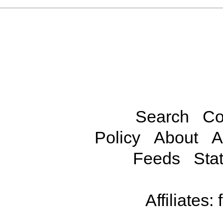
Search
Co
Policy
About
A
Feeds
Stat
Affiliates: