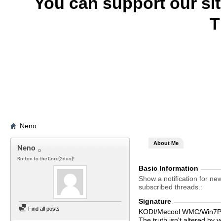
You can support our si
T
Neno
About Me
Neno
Rotton to the Core(2duo)!
Basic Information
Show a notification for ne
subscribed threads.
Signature
Find all posts
KODI/Mecool WMC/Win7Pr
The truth isn't altered by y