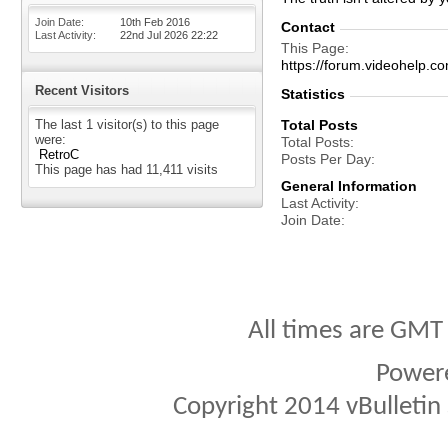
Join Date
10th Feb 2016
Contact
Last Activity
22nd Jul 2026
22:22
This Page
https://forum.videohel
Recent Visitors
Statistics
The last 1 visitor(s) to this page
Total Posts
were:
Total Posts
RetroC
Posts Per Day
This page has had
11,411
visits
General Information
Last Activity
Join Date
All times are GMT
Power
Copyright 2014 vBulletin S