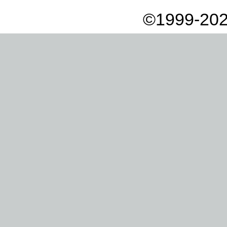
©1999-202