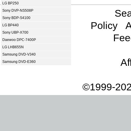
LG BP250
Sea
Sony DVP-NS508P
Sony BDP-S4100
Policy
A
LG BP440
Sony UBP-X700
Fee
Daewoo DPC-7400P
LG LHB655N
Samsung DVD-V340
Af
Samsung DVD-E360
©1999-202