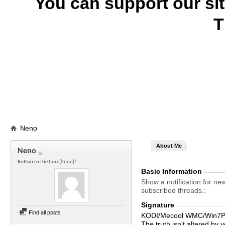
You can support our si
T
Neno
About Me
Neno
Rotton to the Core(2duo)!
Basic Information
Show a notification for ne
subscribed threads.
Signature
Find all posts
KODI/Mecool WMC/Win7Pr
The truth isn't altered by y