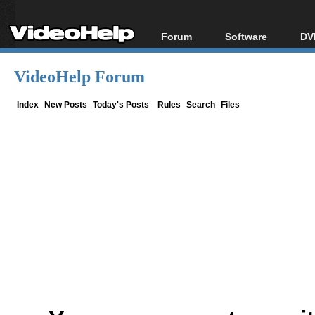
Forum
Software
DV
Forum Index
All software
Bl
Co
VideoHelp Forum
Today's Posts
Popular tools
Bl
New Posts
Portable tools
Index
New Posts
Today's Posts
Rules
Search
Files
Bl
File Uploader