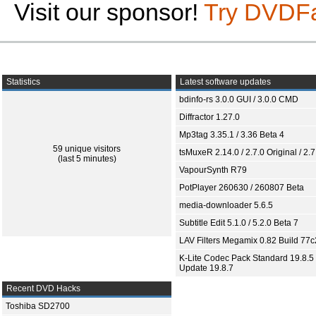
Visit our sponsor!
Try DVDF
Statistics
Latest software updates
bdinfo-rs 3.0.0 GUI / 3.0.0 CMD
Diffractor 1.27.0
Mp3tag 3.35.1 / 3.36 Beta 4
59 unique visitors
tsMuxeR 2.14.0 / 2.7.0 Original / 2.7
(last 5 minutes)
VapourSynth R79
PotPlayer 260630 / 260807 Beta
media-downloader 5.6.5
Subtitle Edit 5.1.0 / 5.2.0 Beta 7
LAV Filters Megamix 0.82 Build 77
K-Lite Codec Pack Standard 19.8.5 
Update 19.8.7
Recent DVD Hacks
Toshiba SD2700