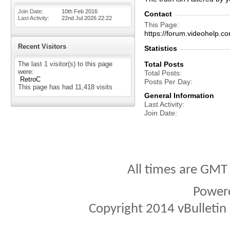
Join Date
10th Feb 2016
Contact
Last Activity
22nd Jul 2026
22:22
This Page
https://forum.videohel
Recent Visitors
Statistics
The last 1 visitor(s) to this page
Total Posts
were:
Total Posts
RetroC
Posts Per Day
This page has had
11,418
visits
General Information
Last Activity
Join Date
All times are GMT
Power
Copyright 2014 vBulletin S