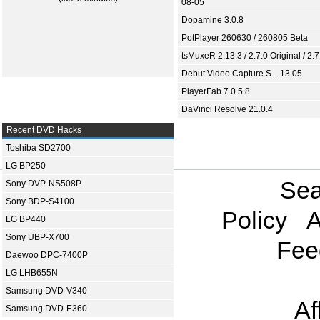
08-05
Dopamine 3.0.8
PotPlayer 260630 / 260805 Beta
tsMuxeR 2.13.3 / 2.7.0 Original / 2.7
Debut Video Capture S... 13.05
PlayerFab 7.0.5.8
DaVinci Resolve 21.0.4
Recent DVD Hacks
Toshiba SD2700
LG BP250
Sea
Sony DVP-NS508P
Sony BDP-S4100
Policy
A
LG BP440
Sony UBP-X700
Fee
Daewoo DPC-7400P
LG LHB655N
Samsung DVD-V340
Af
Samsung DVD-E360