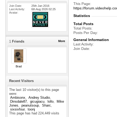
This Page
Join Date
25th Jan 2016
https://forum.videohel
Last Activity
6th Aug 2026
02:25
Avatar
Statistics
Total Posts
Total Posts
Posts Per Day
General Information
1
Friends
More
Last Activity
Join Date
Brad
Recent Visitors
The last 10 visitor(s) to this page
were:
Ambisonx
Andrey Studio
Dinsdale87
gicugiacu
lollo
Mike
Jones
peanutsoup
Sharc
sixsixfour
toonj
This page has had
224,449
visits