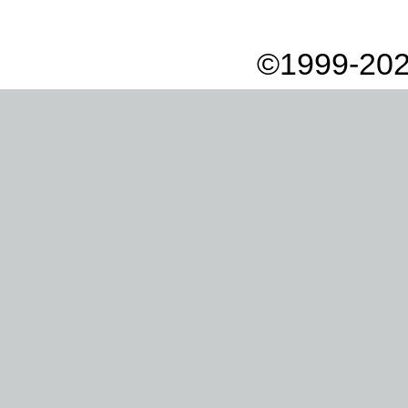
©1999-202