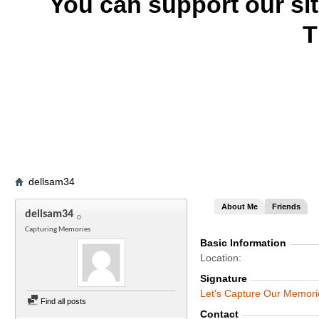
You can support our si
T
dellsam34
About Me
Friends
dellsam34
Capturing Memories
Basic Information
Location
Signature
Let's Capture Our Memori
Find all posts
Contact