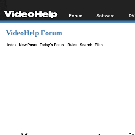
Forum
Software
DV
Forum Index
All software
Bl
Co
VideoHelp Forum
Today's Posts
Popular tools
Bl
New Posts
Portable tools
Index
New Posts
Today's Posts
Rules
Search
Files
Bl
File Uploader