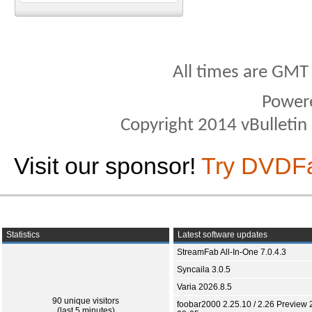
All times are GMT
Power
Copyright 2014 vBulletin S
Visit our sponsor!
Try DVDF
Statistics
Latest software updates
StreamFab All-In-One 7.0.4.3
Syncaila 3.0.5
Varia 2026.8.5
90 unique visitors
foobar2000 2.25.10 / 2.26 Preview 
(last 5 minutes)