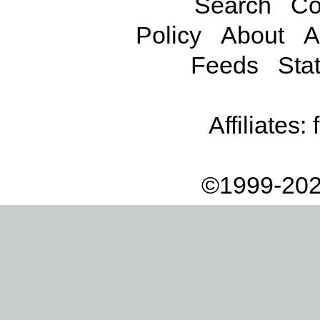
Search
Co
Policy
About
A
Feeds
Stat
Affiliates:
©1999-202