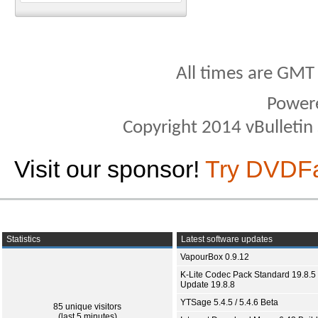
All times are GMT
Power
Copyright 2014 vBulletin S
Visit our sponsor!
Try DVDF
Statistics
Latest software updates
VapourBox 0.9.12
K-Lite Codec Pack Standard 19.8.5 
Update 19.8.8
YTSage 5.4.5 / 5.4.6 Beta
85 unique visitors
(last 5 minutes)