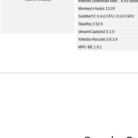
Internet Download Man... 6.43 Build
Monkey's Audio 13.24
SubtitleYC 0.4.0 CPU / 0.4.0 GPU
StaxRip 2.52.5
streamCapture2 3.1.0
XMedia Recode 3.6.3.4
MPC-BE 1.9.1