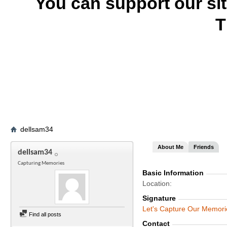
You can support our si
T
dellsam34
About Me
Friends
dellsam34
Capturing Memories
Basic Information
Location
Signature
Let's Capture Our Memori
Find all posts
Contact