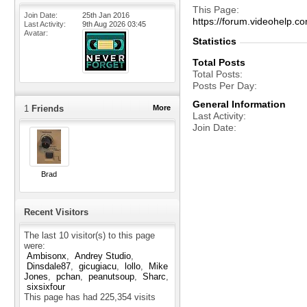
This Page
Join Date
25th Jan 2016
https://forum.videohel
Last Activity
9th Aug 2026
03:45
Avatar
Statistics
Total Posts
Total Posts
Posts Per Day
General Information
1
Friends
More
Last Activity
Join Date
Brad
Recent Visitors
The last 10 visitor(s) to this page
were:
Ambisonx
Andrey Studio
Dinsdale87
gicugiacu
lollo
Mike
Jones
pchan
peanutsoup
Sharc
sixsixfour
This page has had
225,354
visits