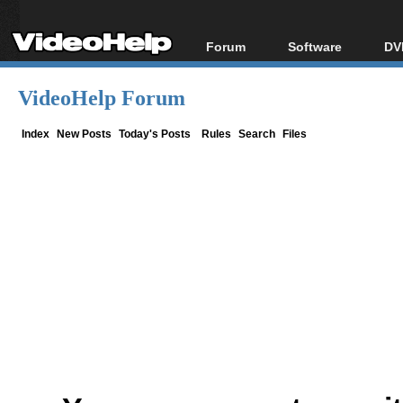
Forum
Software
DV
Forum Index
All software
Bl
Co
VideoHelp Forum
Today's Posts
Popular tools
Bl
New Posts
Portable tools
Index
New Posts
Today's Posts
Rules
Search
Files
Bl
File Uploader