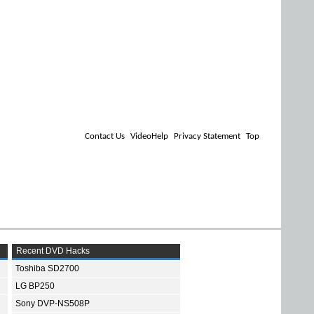
Contact Us
VideoHelp
Privacy Statement
Top
Recent DVD Hacks
Toshiba SD2700
LG BP250
Sony DVP-NS508P