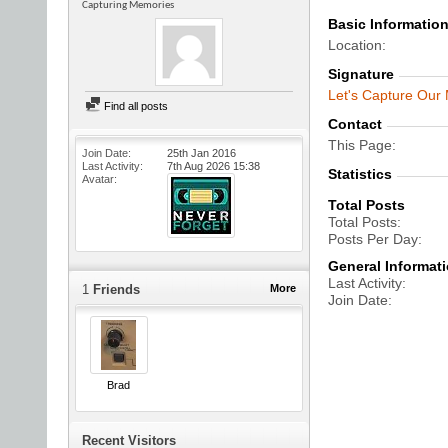
Capturing Memories
Basic Informatio
Location
Signature
Let's Capture Our
Find all posts
Contact
This Page
Join Date
25th Jan 2016
Last Activity
7th Aug 2026
15:38
Statistics
Avatar
Total Posts
Total Posts
Posts Per Day
General Informat
Last Activity
1
Friends
More
Join Date
Brad
Recent Visitors