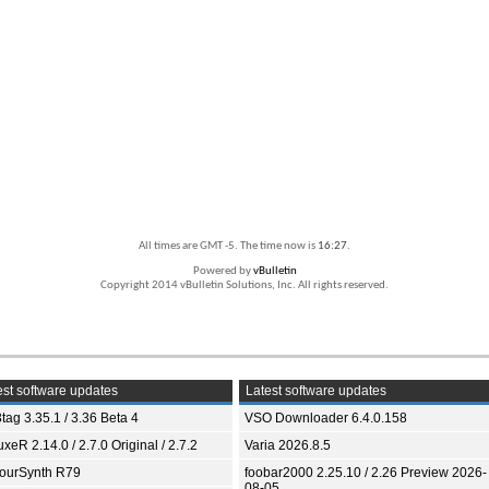
All times are GMT -5. The time now is
16:27
.
Powered by
vBulletin
Copyright 2014 vBulletin Solutions, Inc. All rights reserved.
st software updates
Latest software updates
tag 3.35.1 / 3.36 Beta 4
VSO Downloader 6.4.0.158
xeR 2.14.0 / 2.7.0 Original / 2.7.2
Varia 2026.8.5
ourSynth R79
foobar2000 2.25.10 / 2.26 Preview 2026-
08-05