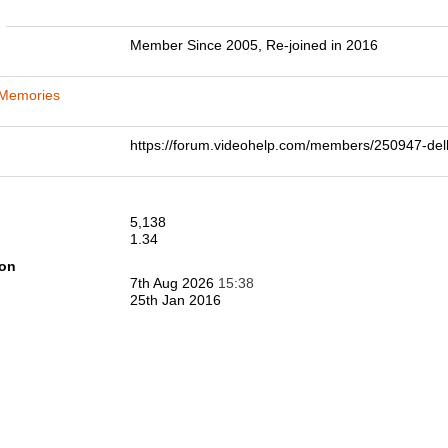
n
Member Since 2005, Re-joined in 2016
 Memories
https://forum.videohelp.com/members/250947-
5,138
1.34
ion
7th Aug 2026
15:38
25th Jan 2016