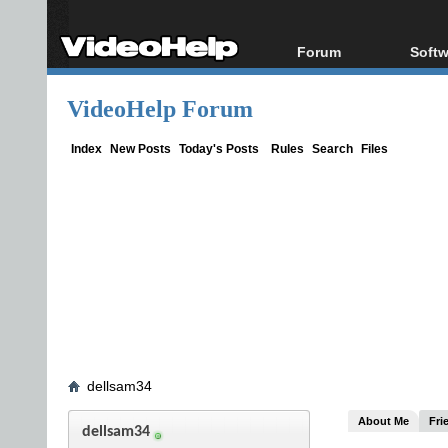
Forum
Softw
Forum Index
All s
VideoHelp Forum
Today's Posts
Popul
New Posts
Porta
Index
New Posts
Today's Posts
Rules
Search
Files
File Uploader
dellsam34
About Me
Fri
dellsam34