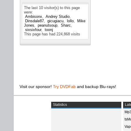
The last 10 visitor(s) to this page
were:
Ambisonx
Andrey Studio
Dinsdale87
gicugiacu
lollo
Mike
Jones
peanutsoup
Sharc
sixsixfour
toonj
This page has had
224,868
visits
Visit our sponsor!
Try DVDFab
and backup Blu-rays!
Statistics
Late
Mp3
tsMu
Vap