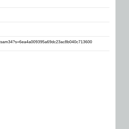
dellsam34?s=6ea4a009395a69dc23ac8b040c713600