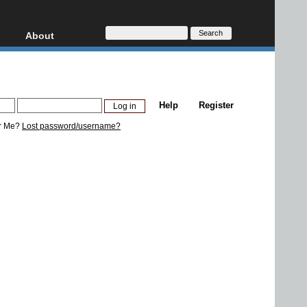
About
HD, AVCHD
About
Contact
Privacy
Help
Register
Donate
r Me?
Lost password/username?