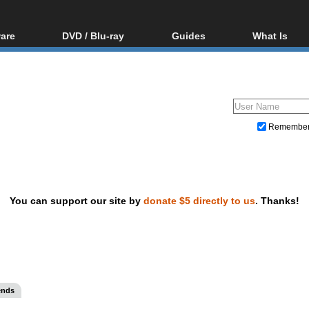
are
DVD / Blu-ray
Guides
What Is
oftware
Blu-ray / DVD Region
Video Streaming
Blu-ray, U
Codes Hacks
Downloading
ar tools
DVD
Blu-ray / DVD Players
All guides
ble tools
VCD
Blu-ray / DVD Media
Articles
Glossary
Authoring
Remembe
Capture
Converting
Editing
You can support our site by
donate $5 directly to us
. Thanks!
DVD and Blu-ray ripping
ends