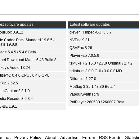
st software updates
Latest software updates
ourBox 0.9.12
clever FFmpeg-GUI 3.5.7
ite Codec Pack Standard 19.8.5 /
NVEnc 9.31
ate 19.8.8
QSVEnc 8.26
age 5.4.5 / 5.4.6 Beta
PlayerFab 7.0.5.9
ernet Download Man... 6.43 Build 8
tsMuxeR 2.15.0 / 2.7.0 Original / 2.7.2
key's Audio 13.24
bdinfo-rs 3.0.0 GUI / 3.0.0 CMD
titleYC 0.4.0 CPU / 0.4.0 GPU
Diffractor 1.27.0
xRip 2.52.5
Mp3tag 3.35.1 / 3.36 Beta 4
eamCapture2 3.1.0
VapourSynth R79
dia Recode 3.6.3.4
PotPlayer 260630 / 260807 Beta
-BE 1.9.1
ct us
Privacy Policy
About
Advertise
Forum
RSS Feeds
Statisti