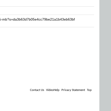
ksai-mb?s=da3b63d7b05e4cc79be21a1b43eb63bf
Contact Us
VideoHelp
Privacy Statement
Top