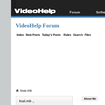
Forum
Softw
Forum Index
All s
VideoHelp Forum
Today's Posts
Popul
New Posts
Porta
Index
New Posts
Today's Posts
Rules
Search
Files
File Uploader
ksai.mb
About Me
ksai.mb