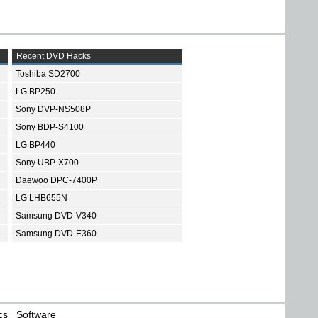
Recent DVD Hacks
Toshiba SD2700
LG BP250
Sony DVP-NS508P
Sony BDP-S4100
LG BP440
Sony UBP-X700
Daewoo DPC-7400P
LG LHB655N
Samsung DVD-V340
Samsung DVD-E360
cs
Software