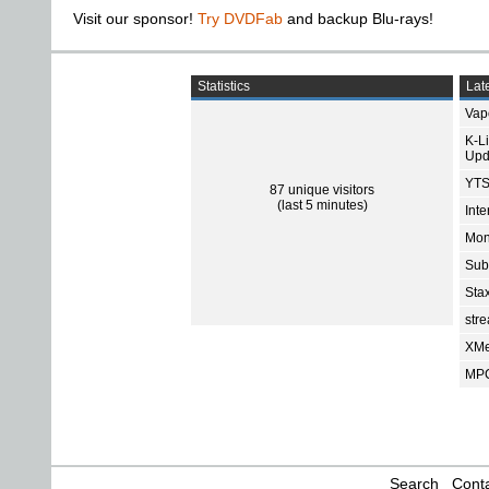
Visit our sponsor!
Try DVDFab
and backup Blu-rays!
Statistics
Late
Vap
K-L
Upd
YTS
87 unique visitors
(last 5 minutes)
Int
Mon
Sub
Sta
str
XMe
MPC
Search
Conta