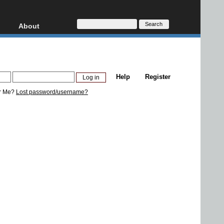
About
HD, AVCHD
About
Contact
Privacy
Help
Register
Donate
r Me?
Lost password/username?