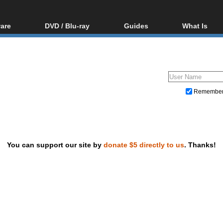
are
DVD / Blu-ray
Guides
What Is
oftware
Blu-ray / DVD Region
Video Streaming
Blu-ray, U
Codes Hacks
Downloading
ar tools
DVD
Blu-ray / DVD Players
All guides
ble tools
VCD
Blu-ray / DVD Media
Articles
Glossary
Authoring
Remembe
Capture
Converting
Editing
You can support our site by
donate $5 directly to us
. Thanks!
DVD and Blu-ray ripping