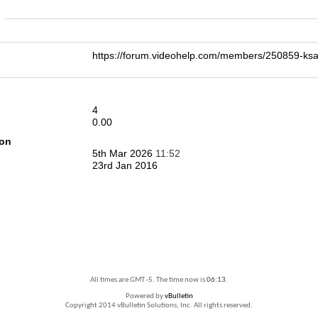
n
https://forum.videohelp.com/members/250859-
4
0.00
ion
5th Mar 2026
11:52
23rd Jan 2016
All times are GMT -5. The time now is
06:13
.
Powered by
vBulletin
Copyright 2014 vBulletin Solutions, Inc. All rights reserved.