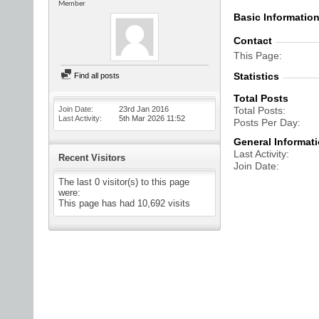
Member
Basic Informatio
Contact
This Page
Statistics
Find all posts
Total Posts
Join Date
23rd Jan 2016
Total Posts
Last Activity
5th Mar 2026
11:52
Posts Per Day
General Informat
Last Activity
Recent Visitors
Join Date
The last 0 visitor(s) to this page
were:
This page has had
10,692
visits