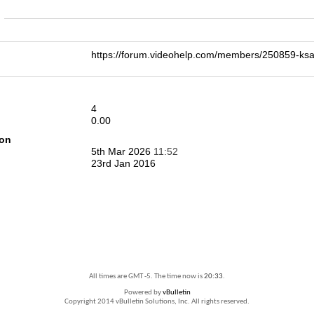
n
https://forum.videohelp.com/members/250859-k
4
0.00
ion
5th Mar 2026
11:52
23rd Jan 2016
All times are GMT -5. The time now is
20:33
.
Powered by
vBulletin
Copyright 2014 vBulletin Solutions, Inc. All rights reserved.