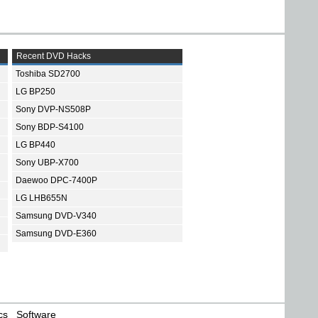
Recent DVD Hacks
Toshiba SD2700
LG BP250
Sony DVP-NS508P
Sony BDP-S4100
LG BP440
Sony UBP-X700
Daewoo DPC-7400P
LG LHB655N
Samsung DVD-V340
Samsung DVD-E360
cs
Software