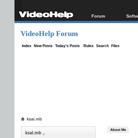
Forum
Softw
Forum Index
All s
VideoHelp Forum
Today's Posts
Popul
New Posts
Porta
Index
New Posts
Today's Posts
Rules
Search
Files
File Uploader
ksai.mb
About Me
ksai.mb