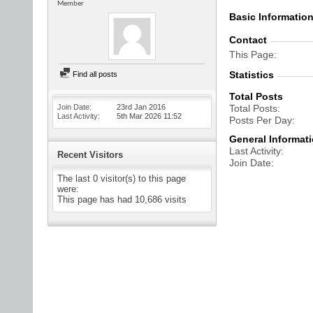
Member
Basic Informatio
Contact
This Page
Statistics
Find all posts
Total Posts
Join Date
23rd Jan 2016
Total Posts
Last Activity
5th Mar 2026
11:52
Posts Per Day
General Informat
Last Activity
Recent Visitors
Join Date
The last 0 visitor(s) to this page
were:
This page has had
10,686
visits