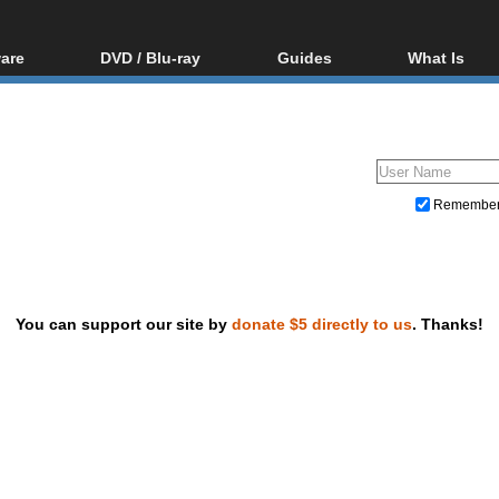
are
DVD / Blu-ray
Guides
What Is
oftware
Blu-ray / DVD Region
Video Streaming
Blu-ray, U
Codes Hacks
Downloading
ar tools
DVD
Blu-ray / DVD Players
All guides
ble tools
VCD
Blu-ray / DVD Media
Articles
Glossary
Authoring
Remembe
Capture
Converting
Editing
You can support our site by
donate $5 directly to us
. Thanks!
DVD and Blu-ray ripping