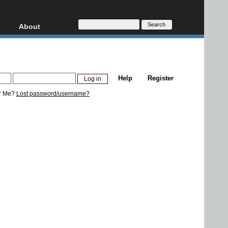
About
HD, AVCHD
About
Contact
Privacy
Help
Register
Donate
r Me?
Lost password/username?