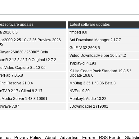
st software updates
Latest software updates
ia 2026.8.5
ffmpeg 9.0
bar2000 2.25.10 / 2.26 Preview 2026-
Ant Download Manager 2.17.7
05
GetFLV 32.2608.5
Player 260630 / 260805 Beta
Video DownloadHelper 10.5.24.2
xeR 2.13.3 / 2.7.0 Original / 2.7.2
svtplay-dl 4.193
ut Video Capture S... 13.05
K-Lite Codec Pack Standard 19.8.5 /
yerFab 7.0.5.8
Update 19.8.6
inci Resolve 21.0.4
Mp3tag 3.35.1 / 3.36 Beta 3
TV 9.2.17 / Client 9.2.17
NVEnc 9.30
x Media Server 1.43.3.10861
Monkey's Audio 13.22
dWave 7.07
JDownloader 2 r19001
ct us
Privacy Policy
About
Advertise
Forum
RSS Feeds
Statisti