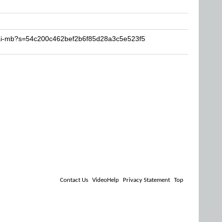
sai-mb?s=54c200c462bef2b6f85d28a3c5e523f5
Contact Us
VideoHelp
Privacy Statement
Top