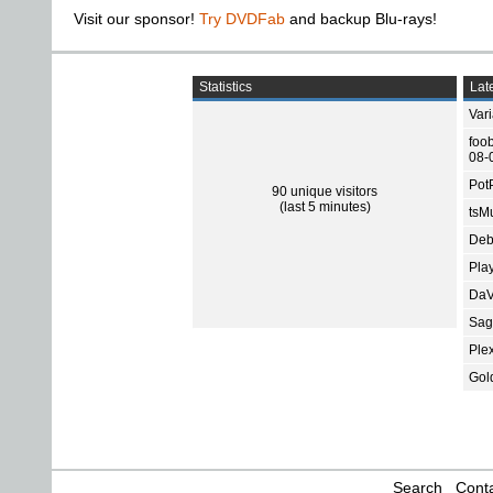
Visit our sponsor!
Try DVDFab
and backup Blu-rays!
Statistics
Late
Var
foo
08-
Pot
90 unique visitors
(last 5 minutes)
tsMu
Deb
Pla
DaV
Sage
Ple
Gol
Search
Conta