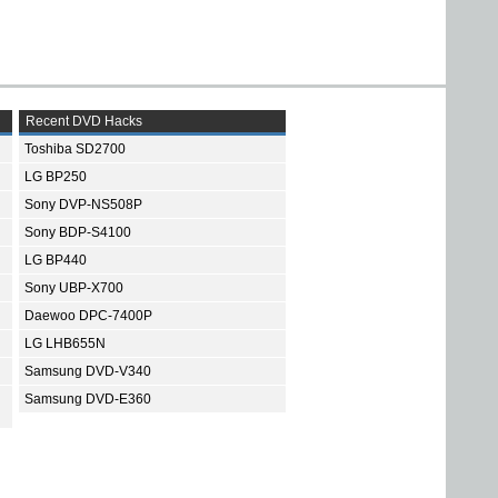
Recent DVD Hacks
Toshiba SD2700
LG BP250
Sony DVP-NS508P
Sony BDP-S4100
LG BP440
Sony UBP-X700
Daewoo DPC-7400P
LG LHB655N
Samsung DVD-V340
Samsung DVD-E360