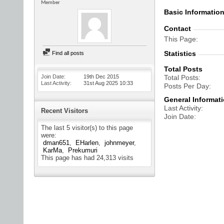
Member
Basic Informatio
Contact
This Page
Statistics
Find all posts
Total Posts
Join Date
19th Dec 2015
Total Posts
Last Activity
31st Aug 2025
10:33
Posts Per Day
General Informat
Last Activity
Recent Visitors
Join Date
The last 5 visitor(s) to this page
were:
dman651
EHarlen
johnmeyer
KarMa
Prekumuri
This page has had
24,313
visits