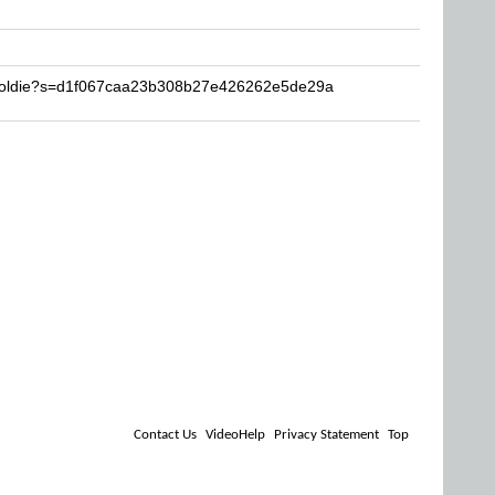
ngoldie?s=d1f067caa23b308b27e426262e5de29a
Contact Us
VideoHelp
Privacy Statement
Top