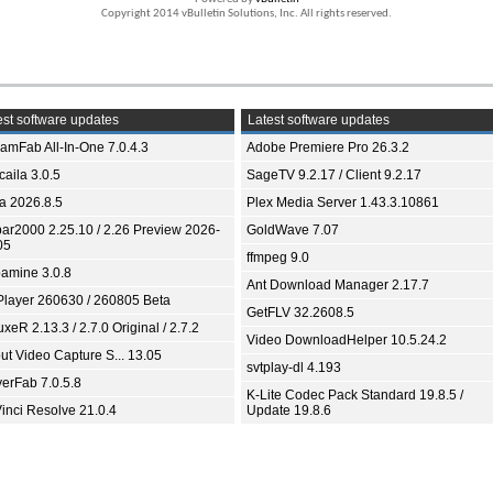
Copyright 2014 vBulletin Solutions, Inc. All rights reserved.
st software updates
Latest software updates
eamFab All-In-One 7.0.4.3
Adobe Premiere Pro 26.3.2
aila 3.0.5
SageTV 9.2.17 / Client 9.2.17
ia 2026.8.5
Plex Media Server 1.43.3.10861
bar2000 2.25.10 / 2.26 Preview 2026-
GoldWave 7.07
05
ffmpeg 9.0
amine 3.0.8
Ant Download Manager 2.17.7
Player 260630 / 260805 Beta
GetFLV 32.2608.5
xeR 2.13.3 / 2.7.0 Original / 2.7.2
Video DownloadHelper 10.5.24.2
ut Video Capture S... 13.05
svtplay-dl 4.193
yerFab 7.0.5.8
K-Lite Codec Pack Standard 19.8.5 /
inci Resolve 21.0.4
Update 19.8.6