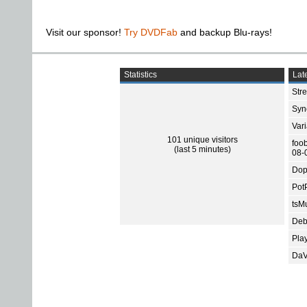
Visit our sponsor!
Try DVDFab
and backup Blu-rays!
Statistics
Late
Str
Sync
Var
101 unique visitors
foo
(last 5 minutes)
08-
Dop
Pot
tsMu
Deb
Pla
DaV