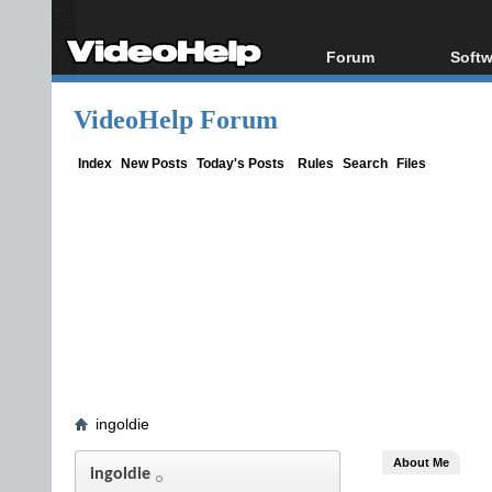
Forum
Softw
Forum Index
All s
VideoHelp Forum
Today's Posts
Popul
New Posts
Porta
Index
New Posts
Today's Posts
Rules
Search
Files
File Uploader
ingoldie
About Me
ingoldie