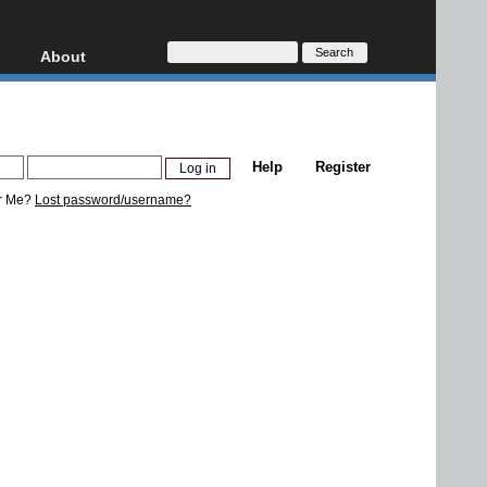
About
HD, AVCHD
About
Contact
Privacy
Help
Register
Donate
r Me?
Lost password/username?