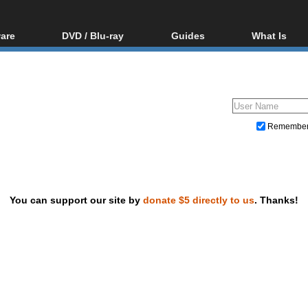
are
DVD / Blu-ray
Guides
What Is
oftware
Blu-ray / DVD Region
Video Streaming
Blu-ray, U
Codes Hacks
Downloading
ar tools
DVD
Blu-ray / DVD Players
All guides
ble tools
VCD
Blu-ray / DVD Media
Articles
Glossary
Authoring
Remembe
Capture
Converting
Editing
You can support our site by
donate $5 directly to us
. Thanks!
DVD and Blu-ray ripping