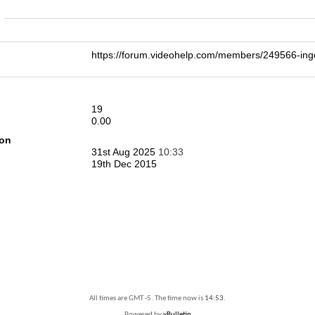
n
https://forum.videohelp.com/members/249566-i
19
0.00
ion
31st Aug 2025
10:33
19th Dec 2015
All times are GMT -5. The time now is
14:53
.
Powered by
vBulletin