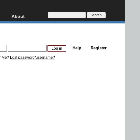
About
HD, AVCHD
About
Contact
Privacy
Help
Register
Donate
r Me?
Lost password/username?