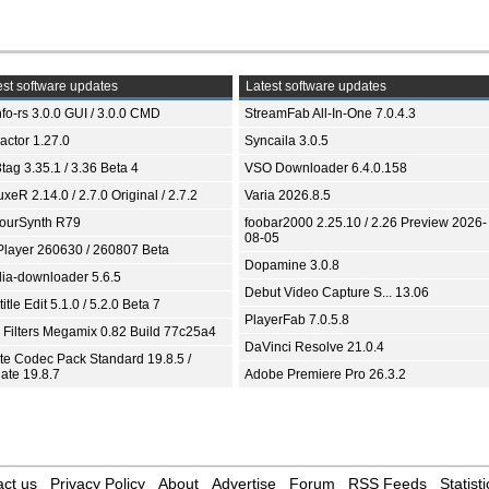
st software updates
Latest software updates
fo-rs 3.0.0 GUI / 3.0.0 CMD
StreamFab All-In-One 7.0.4.3
ractor 1.27.0
Syncaila 3.0.5
tag 3.35.1 / 3.36 Beta 4
VSO Downloader 6.4.0.158
xeR 2.14.0 / 2.7.0 Original / 2.7.2
Varia 2026.8.5
ourSynth R79
foobar2000 2.25.10 / 2.26 Preview 2026-
08-05
Player 260630 / 260807 Beta
Dopamine 3.0.8
ia-downloader 5.6.5
Debut Video Capture S... 13.06
itle Edit 5.1.0 / 5.2.0 Beta 7
PlayerFab 7.0.5.8
 Filters Megamix 0.82 Build 77c25a4
DaVinci Resolve 21.0.4
ite Codec Pack Standard 19.8.5 /
ate 19.8.7
Adobe Premiere Pro 26.3.2
ct us
Privacy Policy
About
Advertise
Forum
RSS Feeds
Statisti