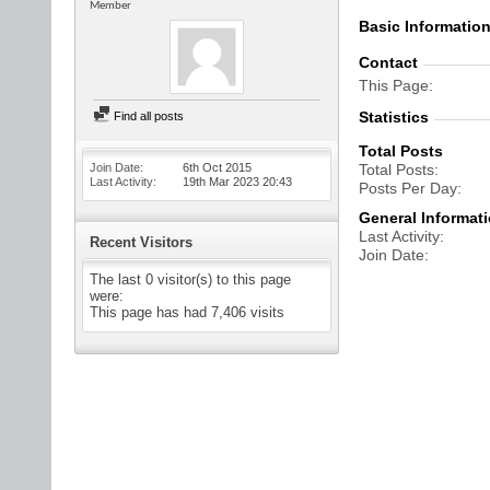
Member
Basic Informatio
Contact
This Page
Statistics
Find all posts
Total Posts
Join Date
6th Oct 2015
Total Posts
Last Activity
19th Mar 2023
20:43
Posts Per Day
General Informat
Last Activity
Recent Visitors
Join Date
The last 0 visitor(s) to this page
were:
This page has had
7,406
visits