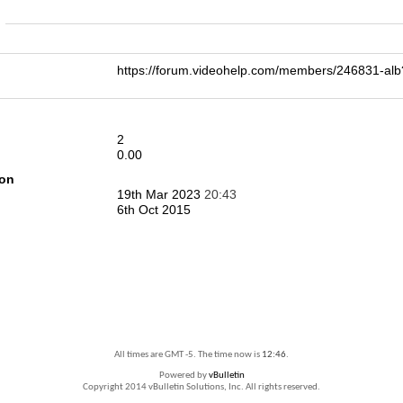
n
https://forum.videohelp.com/members/246831-
2
0.00
ion
19th Mar 2023
20:43
6th Oct 2015
All times are GMT -5. The time now is
12:46
.
Powered by
vBulletin
Copyright 2014 vBulletin Solutions, Inc. All rights reserved.