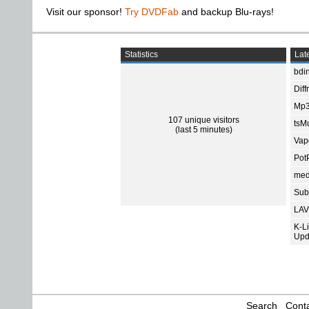
Visit our sponsor!
Try DVDFab
and backup Blu-rays!
Statistics
Late
bdin
Diff
Mp3
107 unique visitors
tsMu
(last 5 minutes)
Vap
Pot
med
Subt
LAV
K-L
Upd
Search
Conta