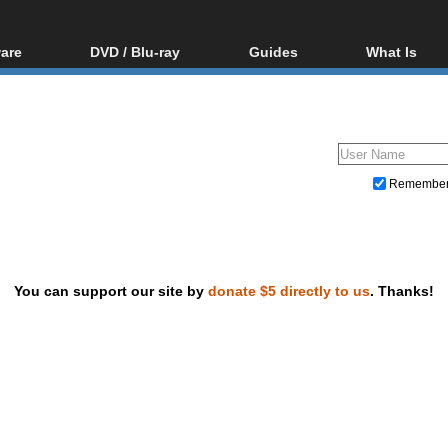
are
DVD / Blu-ray
Guides
What Is
oftware
Blu-ray / DVD Region
Video Streaming
Blu-ray, U
Codes Hacks
Downloading
ar tools
DVD
Blu-ray / DVD Players
All guides
ble tools
VCD
Blu-ray / DVD Media
Articles
Glossary
Authoring
Remembe
Capture
Converting
Editing
You can support our site by
donate $5 directly to us
. Thanks!
DVD and Blu-ray ripping