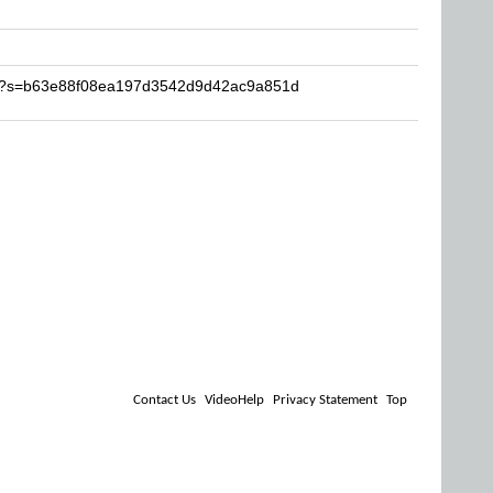
alb?s=b63e88f08ea197d3542d9d42ac9a851d
Contact Us
VideoHelp
Privacy Statement
Top