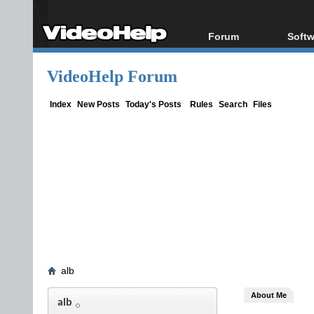
Forum
Softw
Forum Index
All s
VideoHelp Forum
Today's Posts
Popul
New Posts
Porta
Index
New Posts
Today's Posts
Rules
Search
Files
File Uploader
alb
About Me
alb