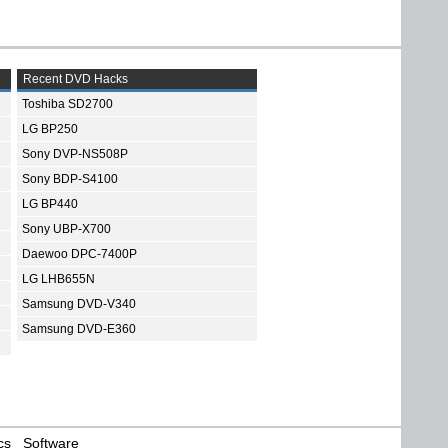
Recent DVD Hacks
Toshiba SD2700
LG BP250
Sony DVP-NS508P
Sony BDP-S4100
LG BP440
Sony UBP-X700
Daewoo DPC-7400P
LG LHB655N
Samsung DVD-V340
Samsung DVD-E360
cs
Software