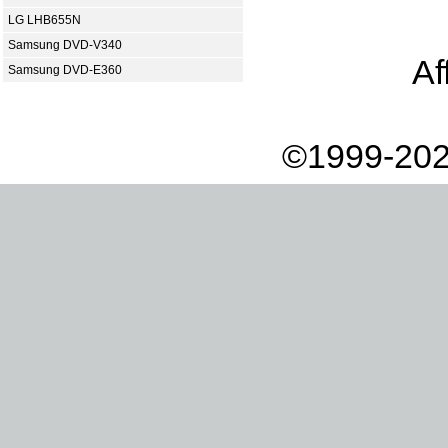
LG LHB655N
Samsung DVD-V340
Af
Samsung DVD-E360
©1999-202