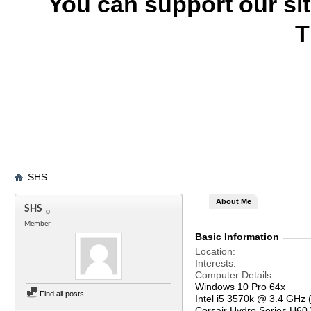
You can support our si
T
SHS
About Me
SHS
Member
Basic Information
Location
Interests
Computer Details
Windows 10 Pro 64x
Find all posts
Intel i5 3570k @ 3.4 GHz 
Corsair Hydro Series H60