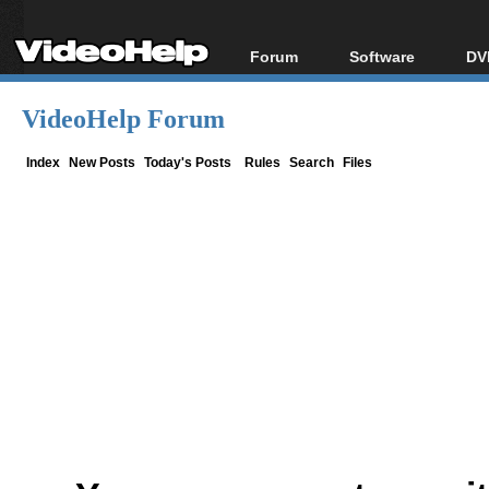
Forum
Software
DV
Forum Index
All software
Bl
Co
VideoHelp Forum
Today's Posts
Popular tools
Bl
New Posts
Portable tools
Index
New Posts
Today's Posts
Rules
Search
Files
Bl
File Uploader