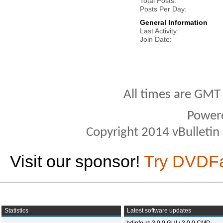
Total Posts
Posts Per Day
General Information
Last Activity
Join Date
All times are GMT
Power
Copyright 2014 vBulletin S
Visit our sponsor!
Try DVDF
Statistics
Latest software updates