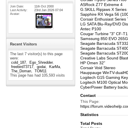
ASRock Z77 Extreme 4
Join Date
11th Oct 2000
G.SKILL Ripjaws X Serie
Last Activity
23rd Jan 2026
07:04
Avatar
Sapphire RX Vega 56 (10
Corsair Enthusiast Series
LG SATA Blu-Ray/DVD Di
Antec P100
Cougar Turbine "3" CF-
Samssung 850 EVO 265G
Seagate Barracuda ST33
Recent Visitors
Seagate Barracuda ST40
Seagate Barracuda ST2
The last 7 visitor(s) to this page
Creative Labs Sound Blast
were:
cold_187
Ego_Shredder
HP Omen 32"
freebird73717
godai
KarMa
Corsair Void Stereo
The_Doman
TOM11
Hauppauge WinTV-dualH
This page has had
105,593
visits
Logitech G15 Gaming Ke
Logitech M100 Optical M
CyberPower Battery back
Contact
This Page
https://forum.videohel
Statistics
Total Posts