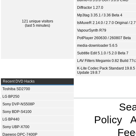
bdinfo-rs 3.0.0 GUI / 3.0.0 CMD
Diffractor 1.27.0
Mp3tag 3.35.1 / 3.36 Beta 4
121 unique visitors
tsMuxeR 2.14.0 / 2.7.0 Original / 2.7
(last 5 minutes)
VapourSynth R79
PotPlayer 260630 / 260807 Beta
media-downloader 5.6.5
Subtitle Edit 5.1.0 / 5.2.0 Beta 7
LAV Filters Megamix 0.82 Build 77
K-Lite Codec Pack Standard 19.8.5 
Update 19.8.7
Recent DVD Hacks
Toshiba SD2700
LG BP250
Sea
Sony DVP-NS508P
Sony BDP-S4100
Policy
A
LG BP440
Sony UBP-X700
Fee
Daewoo DPC-7400P