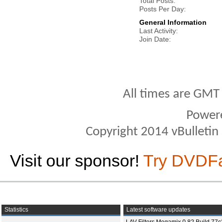
Total Posts
Posts Per Day
General Information
Last Activity
Join Date
All times are GMT
Power
Copyright 2014 vBulletin S
Visit our sponsor!
Try DVDF
Statistics
Latest software updates