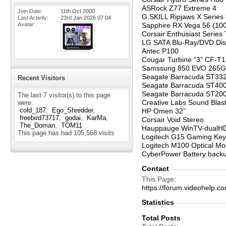
ASRock Z77 Extreme 4
Join Date
11th Oct 2000
G.SKILL Ripjaws X Serie
Last Activity
23rd Jan 2026
07:04
Avatar
Sapphire RX Vega 56 (10
Corsair Enthusiast Series
LG SATA Blu-Ray/DVD Di
Antec P100
Cougar Turbine "3" CF-
Samssung 850 EVO 265G
Seagate Barracuda ST33
Recent Visitors
Seagate Barracuda ST40
Seagate Barracuda ST2
The last 7 visitor(s) to this page
Creative Labs Sound Blast
were:
cold_187
Ego_Shredder
HP Omen 32"
freebird73717
godai
KarMa
Corsair Void Stereo
The_Doman
TOM11
Hauppauge WinTV-dualH
This page has had
105,568
visits
Logitech G15 Gaming Ke
Logitech M100 Optical M
CyberPower Battery back
Contact
This Page
https://forum.videohel
Statistics
Total Posts