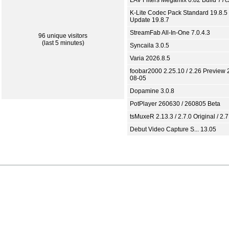
LAV Filters Megamix 0.82 Build 77
K-Lite Codec Pack Standard 19.8.5 
Update 19.8.7
StreamFab All-In-One 7.0.4.3
96 unique visitors
(last 5 minutes)
Syncaila 3.0.5
Varia 2026.8.5
foobar2000 2.25.10 / 2.26 Preview 
08-05
Dopamine 3.0.8
PotPlayer 260630 / 260805 Beta
tsMuxeR 2.13.3 / 2.7.0 Original / 2.7
Debut Video Capture S... 13.05