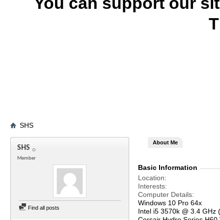
You can support our si
T
SHS
About Me
SHS
Member
Basic Information
Location
Interests
Computer Details
Windows 10 Pro 64x
Find all posts
Intel i5 3570k @ 3.4 GHz 
Corsair Hydro Series H60