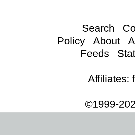
Search
Co
Policy
About
A
Feeds
Stat
Affiliates:
©1999-202