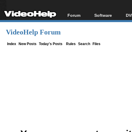
Forum
Software
DV
Forum Index
All software
Bl
Co
VideoHelp Forum
Today's Posts
Popular tools
Bl
New Posts
Portable tools
Index
New Posts
Today's Posts
Rules
Search
Files
Bl
File Uploader