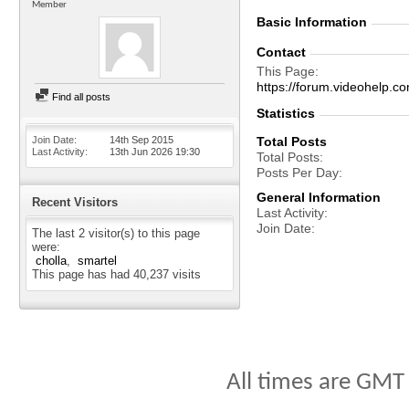
Member
Basic Information
Contact
This Page
https://forum.videohelp
Find all posts
Statistics
Join Date
14th Sep 2015
Total Posts
Last Activity
13th Jun 2026
19:30
Total Posts
Posts Per Day
General Information
Recent Visitors
Last Activity
Join Date
The last 2 visitor(s) to this page
were:
cholla
smartel
This page has had
40,237
visits
All times are GMT