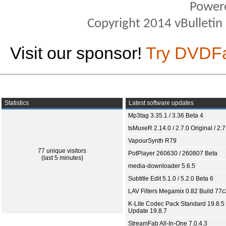
Power
Copyright 2014 vBulletin S
Visit our sponsor!
Try DVDF
Statistics
Latest software updates
Mp3tag 3.35.1 / 3.36 Beta 4
tsMuxeR 2.14.0 / 2.7.0 Original / 2.7
VapourSynth R79
77 unique visitors
PotPlayer 260630 / 260807 Beta
(last 5 minutes)
media-downloader 5.6.5
Subtitle Edit 5.1.0 / 5.2.0 Beta 6
LAV Filters Megamix 0.82 Build 77
K-Lite Codec Pack Standard 19.8.5 
Update 19.8.7
StreamFab All-In-One 7.0.4.3