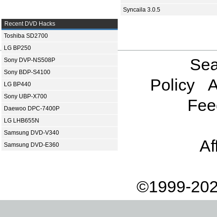
Syncaila 3.0.5
Recent DVD Hacks
Toshiba SD2700
LG BP250
Sea
Sony DVP-NS508P
Sony BDP-S4100
Policy
A
LG BP440
Sony UBP-X700
Fee
Daewoo DPC-7400P
LG LHB655N
Samsung DVD-V340
Af
Samsung DVD-E360
©1999-202