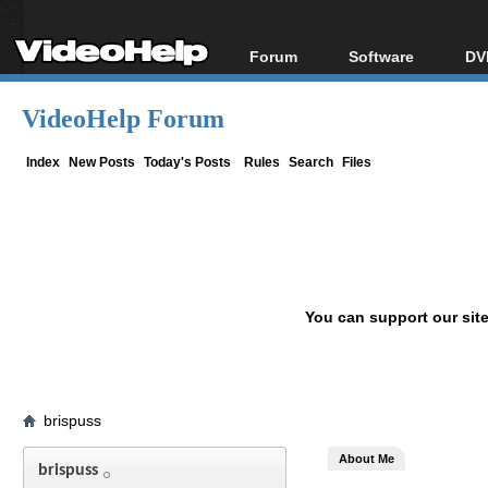
Forum
Software
DV
Forum Index
All software
Bl
Co
VideoHelp Forum
Today's Posts
Popular tools
Bl
New Posts
Portable tools
Index
New Posts
Today's Posts
Rules
Search
Files
Bl
File Uploader
You can support our sit
brispuss
About Me
brispuss