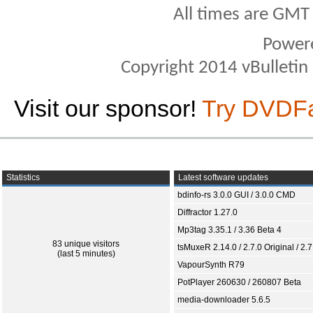
All times are GMT
Power
Copyright 2014 vBulletin S
Visit our sponsor!
Try DVDF
Statistics
Latest software updates
bdinfo-rs 3.0.0 GUI / 3.0.0 CMD
Diffractor 1.27.0
Mp3tag 3.35.1 / 3.36 Beta 4
83 unique visitors
tsMuxeR 2.14.0 / 2.7.0 Original / 2.7
(last 5 minutes)
VapourSynth R79
PotPlayer 260630 / 260807 Beta
media-downloader 5.6.5