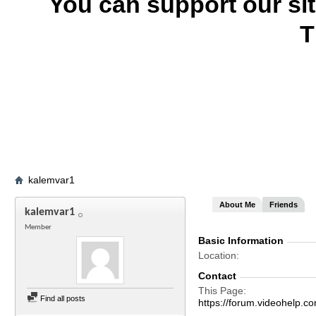
You can support our si
T
kalemvar1
About Me
Friends
kalemvar1
Member
Basic Information
Location
Contact
This Page
Find all posts
https://forum.videohel