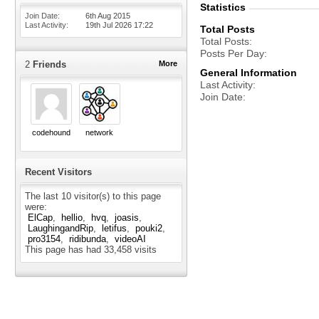
Statistics
Join Date
6th Aug 2015
Last Activity
19th Jul 2026
17:22
Total Posts
Total Posts
Posts Per Day
2
Friends
More
General Information
Last Activity
Join Date
codehound
network
Recent Visitors
The last 10 visitor(s) to this page
were:
ElCap
hellio
hvq
joasis
LaughingandRip
letifus
pouki2
pro3154
ridibunda
videoAI
This page has had
33,458
visits