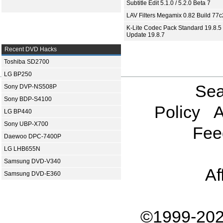
Subtitle Edit 5.1.0 / 5.2.0 Beta 7
LAV Filters Megamix 0.82 Build 77
K-Lite Codec Pack Standard 19.8.5 
Update 19.8.7
Recent DVD Hacks
Toshiba SD2700
LG BP250
Sea
Sony DVP-NS508P
Sony BDP-S4100
Policy
A
LG BP440
Sony UBP-X700
Fee
Daewoo DPC-7400P
LG LHB655N
Samsung DVD-V340
Af
Samsung DVD-E360
©1999-202