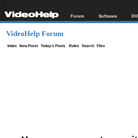
Forum
Software
DV
Forum Index
All software
Bl
Co
VideoHelp Forum
Today's Posts
Popular tools
Bl
New Posts
Portable tools
Index
New Posts
Today's Posts
Rules
Search
Files
Bl
File Uploader