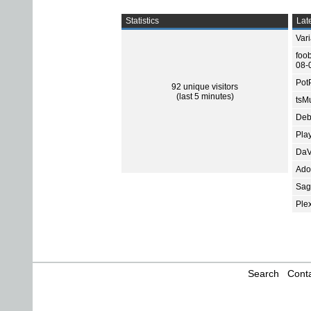
Statistics
Late
Var
foo
08-
Pot
92 unique visitors
(last 5 minutes)
tsMu
Deb
Pla
DaV
Ado
Sage
Ple
Search
Conta