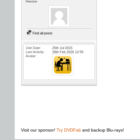
Member
Find all posts
Join Date
25th Jul 2015
Last Activity
28th Feb 2026
12:55
Avatar
Visit our sponsor!
Try DVDFab
and backup Blu-rays!