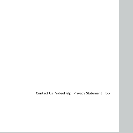
Contact Us
VideoHelp
Privacy Statement
Top