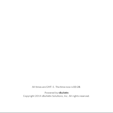
All times are GMT -5. The time now is
03:28
.
Powered by
vBulletin
Copyright 2014 vBulletin Solutions, Inc. All rights reserved.