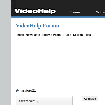
Forum
Softw
Forum Index
All s
VideoHelp Forum
Today's Posts
Popul
New Posts
Porta
Index
New Posts
Today's Posts
Rules
Search
Files
File Uploader
farafero21
About Me
farafero21