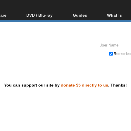
are
DVD / Blu-ray
Guides
What Is
oftware
Blu-ray / DVD Region
Video Streaming
Blu-ray, U
Codes Hacks
Downloading
ar tools
DVD
Blu-ray / DVD Players
All guides
ble tools
VCD
Blu-ray / DVD Media
Articles
Glossary
Authoring
Remembe
Capture
Converting
Editing
You can support our site by
donate $5 directly to us
. Thanks!
DVD and Blu-ray ripping