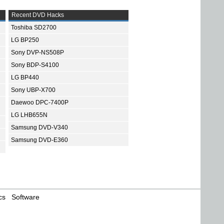
Recent DVD Hacks
Toshiba SD2700
LG BP250
Sony DVP-NS508P
Sony BDP-S4100
LG BP440
Sony UBP-X700
Daewoo DPC-7400P
LG LHB655N
Samsung DVD-V340
Samsung DVD-E360
cs
Software