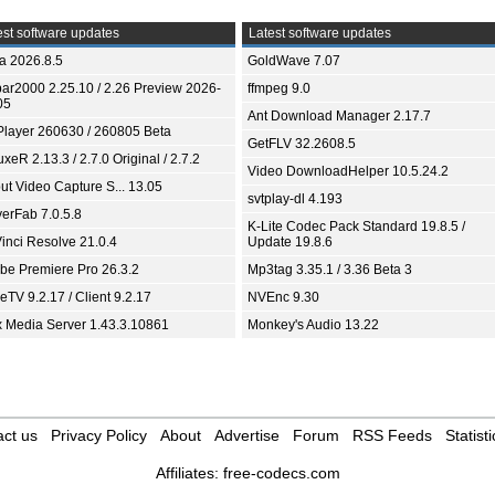
st software updates
Latest software updates
ia 2026.8.5
GoldWave 7.07
bar2000 2.25.10 / 2.26 Preview 2026-
ffmpeg 9.0
05
Ant Download Manager 2.17.7
Player 260630 / 260805 Beta
GetFLV 32.2608.5
xeR 2.13.3 / 2.7.0 Original / 2.7.2
Video DownloadHelper 10.5.24.2
ut Video Capture S... 13.05
svtplay-dl 4.193
yerFab 7.0.5.8
K-Lite Codec Pack Standard 19.8.5 /
inci Resolve 21.0.4
Update 19.8.6
be Premiere Pro 26.3.2
Mp3tag 3.35.1 / 3.36 Beta 3
TV 9.2.17 / Client 9.2.17
NVEnc 9.30
x Media Server 1.43.3.10861
Monkey's Audio 13.22
ct us
Privacy Policy
About
Advertise
Forum
RSS Feeds
Statisti
Affiliates:
free-codecs.com