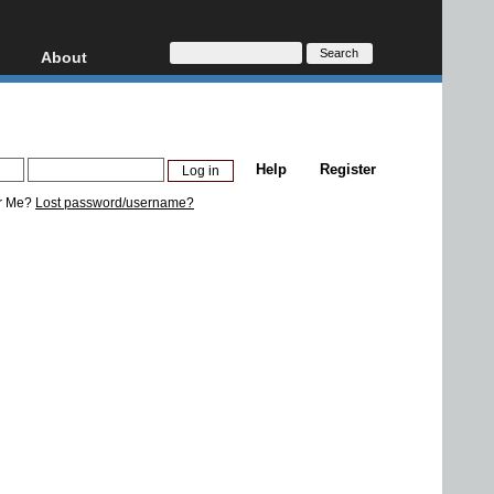
About
HD, AVCHD
About
Contact
Privacy
Help
Register
Donate
r Me?
Lost password/username?