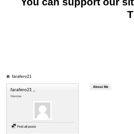
You can support our si
T
farafero21
About Me
farafero21
Member
Find all posts