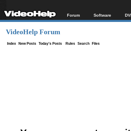
Forum
Software
DV
Forum Index
All software
Bl
Co
VideoHelp Forum
Today's Posts
Popular tools
Bl
New Posts
Portable tools
Index
New Posts
Today's Posts
Rules
Search
Files
Bl
File Uploader