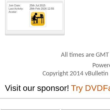
Join Date
25th Jul 2015
Last Activity
28th Feb 2026
12:55
Avatar
All times are GMT
Power
Copyright 2014 vBulletin S
Visit our sponsor!
Try DVDF