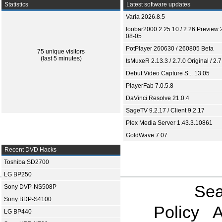
Statistics
Latest software updates
Varia 2026.8.5
foobar2000 2.25.10 / 2.26 Preview 
08-05
PotPlayer 260630 / 260805 Beta
75 unique visitors
(last 5 minutes)
tsMuxeR 2.13.3 / 2.7.0 Original / 2.7
Debut Video Capture S... 13.05
PlayerFab 7.0.5.8
DaVinci Resolve 21.0.4
SageTV 9.2.17 / Client 9.2.17
Plex Media Server 1.43.3.10861
GoldWave 7.07
Recent DVD Hacks
Toshiba SD2700
LG BP250
Sea
Sony DVP-NS508P
Sony BDP-S4100
Policy
A
LG BP440