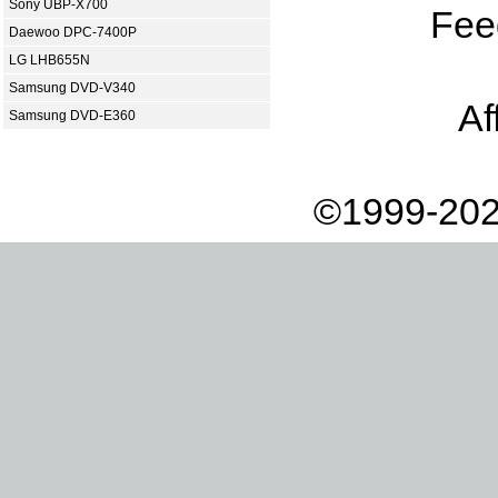
Sony UBP-X700
Fee
Daewoo DPC-7400P
LG LHB655N
Samsung DVD-V340
Af
Samsung DVD-E360
©1999-202