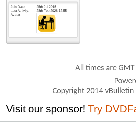
Join Date
25th Jul 2015
Last Activity
28th Feb 2026
12:55
Avatar
All times are GMT
Power
Copyright 2014 vBulletin S
Visit our sponsor!
Try DVDF