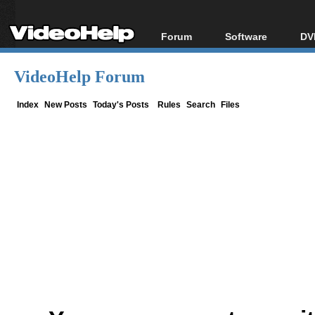
Forum
Software
DV
Forum Index
All software
Bl
Co
VideoHelp Forum
Today's Posts
Popular tools
Bl
New Posts
Portable tools
Index
New Posts
Today's Posts
Rules
Search
Files
Bl
File Uploader