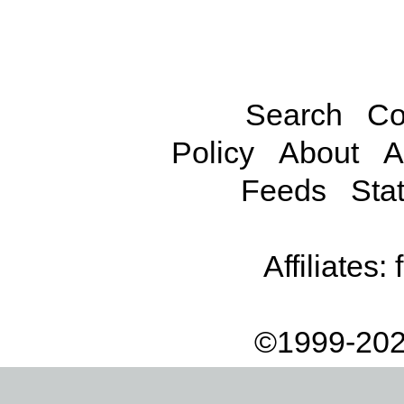
Search
Co
Policy
About
A
Feeds
Stat
Affiliates:
©1999-202