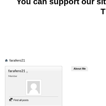
You can support our si
T
farafero21
About Me
farafero21
Member
Find all posts