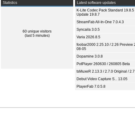
Statistics
Latest software updates
K-Lite Codec Pack Standard 19.8.5 
Update 19.8.7
StreamFab All-In-One 7.0.4.3
Syncaila 3.0.5
60 unique visitors
(last 5 minutes)
Varia 2026.8.5
foobar2000 2.25.10 / 2.26 Preview 
08-05
Dopamine 3.0.8
PotPlayer 260630 / 260805 Beta
tsMuxeR 2.13.3 / 2.7.0 Original / 2.7
Debut Video Capture S... 13.05
PlayerFab 7.0.5.8