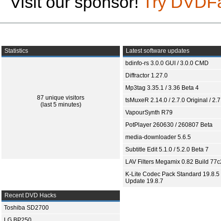
Visit our sponsor!
Try DVDF
Statistics
Latest software updates
bdinfo-rs 3.0.0 GUI / 3.0.0 CMD
Diffractor 1.27.0
Mp3tag 3.35.1 / 3.36 Beta 4
87 unique visitors
tsMuxeR 2.14.0 / 2.7.0 Original / 2.7
(last 5 minutes)
VapourSynth R79
PotPlayer 260630 / 260807 Beta
media-downloader 5.6.5
Subtitle Edit 5.1.0 / 5.2.0 Beta 7
LAV Filters Megamix 0.82 Build 77
K-Lite Codec Pack Standard 19.8.5 
Update 19.8.7
Recent DVD Hacks
Toshiba SD2700
LG BP250