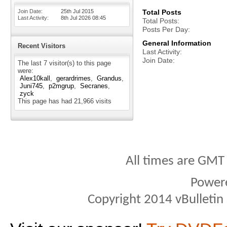
Join Date
25th Jul 2015
Total Posts
Last Activity
8th Jul 2026
08:45
Total Posts
Posts Per Day
General Information
Recent Visitors
Last Activity
Join Date
The last 7 visitor(s) to this page
were:
Alex10kall
gerardrimes
Grandus
Juni745
p2mgrup
Secranes
zyck
This page has had
21,966
visits
All times are GMT
Power
Copyright 2014 vBulletin S