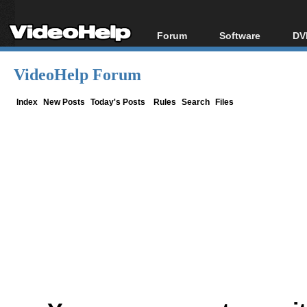
Forum
Software
DV
Forum Index
All software
Bl
Co
VideoHelp Forum
Today's Posts
Popular tools
Bl
New Posts
Portable tools
Index
New Posts
Today's Posts
Rules
Search
Files
Bl
File Uploader