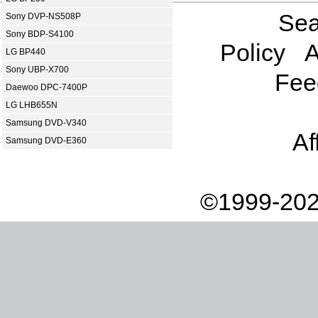
Sea
Sony DVP-NS508P
Sony BDP-S4100
Policy
A
LG BP440
Sony UBP-X700
Fee
Daewoo DPC-7400P
LG LHB655N
Samsung DVD-V340
Af
Samsung DVD-E360
©1999-202