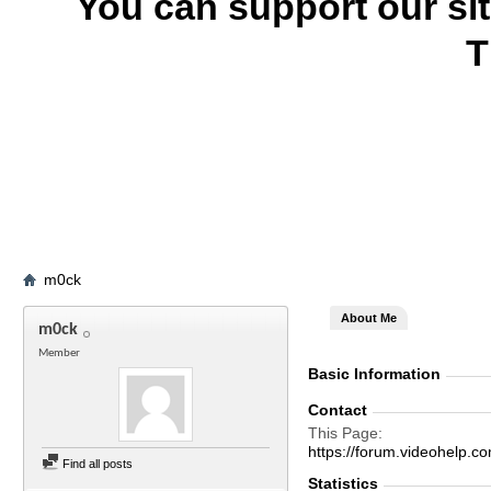
You can support our si
T
m0ck
About Me
m0ck
Member
Basic Information
Contact
This Page
https://forum.videohel
Find all posts
Statistics