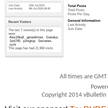
Join Date
25th Jul 2015
Total Posts
Last Activity
8th Jul 2026
08:45
Total Posts
Posts Per Day
General Information
Recent Visitors
Last Activity
Join Date
The last 7 visitor(s) to this page
were:
Alex10kall
gerardrimes
Grandus
Juni745
p2mgrup
Secranes
zyck
This page has had
21,969
visits
All times are GMT
Power
Copyright 2014 vBulletin S