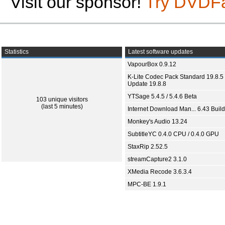
Visit our sponsor!
Try DVDF
Statistics
Latest software updates
VapourBox 0.9.12
K-Lite Codec Pack Standard 19.8.5 
Update 19.8.8
YTSage 5.4.5 / 5.4.6 Beta
103 unique visitors
(last 5 minutes)
Internet Download Man... 6.43 Build
Monkey's Audio 13.24
SubtitleYC 0.4.0 CPU / 0.4.0 GPU
StaxRip 2.52.5
streamCapture2 3.1.0
XMedia Recode 3.6.3.4
MPC-BE 1.9.1