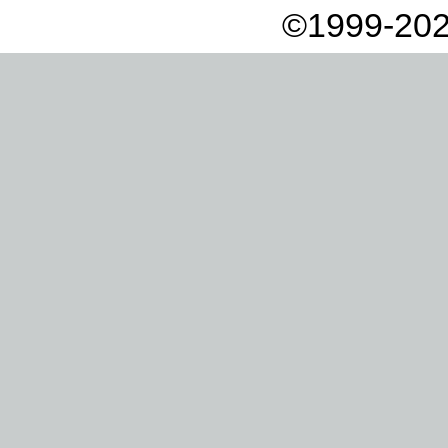
©1999-202