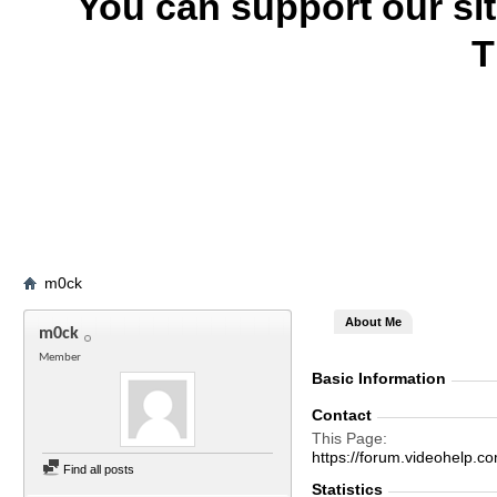
You can support our si
T
m0ck
About Me
m0ck
Member
Basic Information
Contact
This Page
https://forum.videohel
Find all posts
Statistics