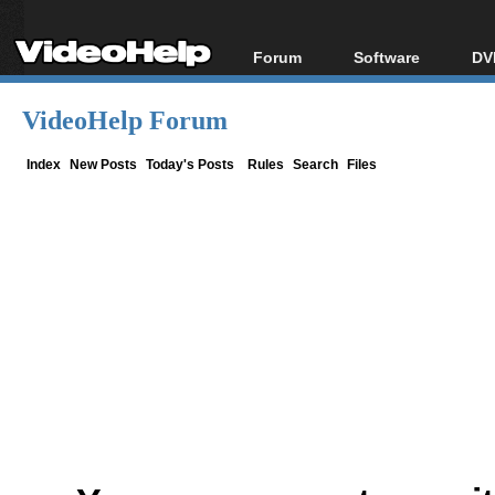
Forum
Software
DV
Forum Index
All software
Bl
Co
VideoHelp Forum
Today's Posts
Popular tools
Bl
New Posts
Portable tools
Index
New Posts
Today's Posts
Rules
Search
Files
Bl
File Uploader