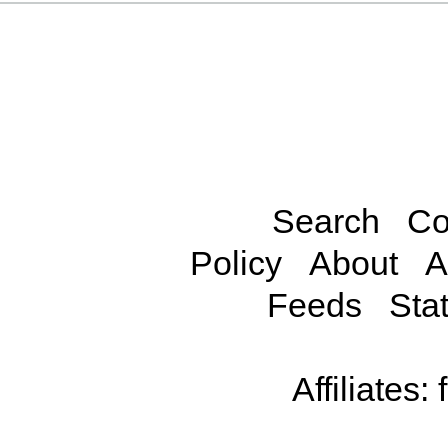
Search
Co
Policy
About
A
Feeds
Stat
Affiliates: