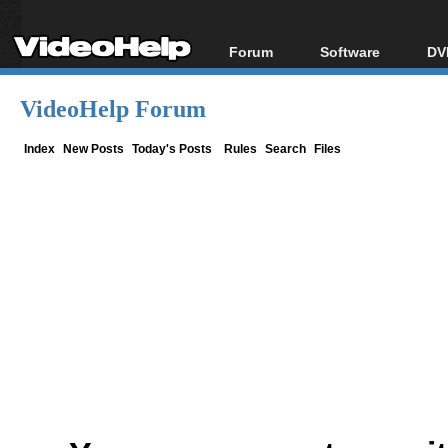
Forum
Software
DV
Forum Index
All software
Bl
Co
VideoHelp Forum
Today's Posts
Popular tools
Bl
New Posts
Portable tools
Index
New Posts
Today's Posts
Rules
Search
Files
Bl
File Uploader