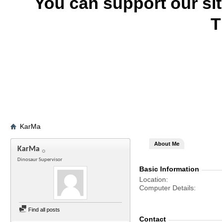
You can support our si
T
KarMa
About Me
KarMa
Dinosaur Supervisor
Basic Information
Location
Computer Details
Find all posts
Contact