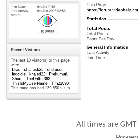
This Page
Join Date
9th Jul 2015
https://forum.videohelp
Last Activity
9th Jun 2026
02:56
Avatar
Statistics
Total Posts
Total Posts
Posts Per Day
General Information
Recent Visitors
Last Activity
Join Date
The last 10 visitor(s) to this page
were:
Brad
charlesb25
end-user
ingoldie
khaled22
Prekumuri
Sharc
TheDrifter363
ThisIsMyUserName
Tim21090
This page has had
139,850
visits
All times are GMT
Power