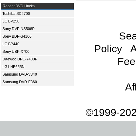
Recent DVD Hacks
Toshiba SD2700
LG BP250
Sony DVP-NS508P
Sea
Sony BDP-S4100
LG BP440
Policy
A
Sony UBP-X700
Fee
Daewoo DPC-7400P
LG LHB655N
Samsung DVD-V340
Samsung DVD-E360
Af
©1999-202