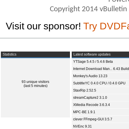
Copyright 2014 vBulletin S
Visit our sponsor!
Try DVDF
Statistics
Latest software updates
YTSage 5.4.5 / 5.4.6 Beta
Internet Download Man... 6.43 Build
Monkey's Audio 13.23
93 unique visitors
SubtitleYC 0.4.0 CPU / 0.4.0 GPU
(last 5 minutes)
StaxRip 2.52.5
streamCapture2 3.1.0
XMedia Recode 3.6.3.4
MPC-BE 1.9.1
clever FFmpeg-GUI 3.5.7
NVEnc 9.31