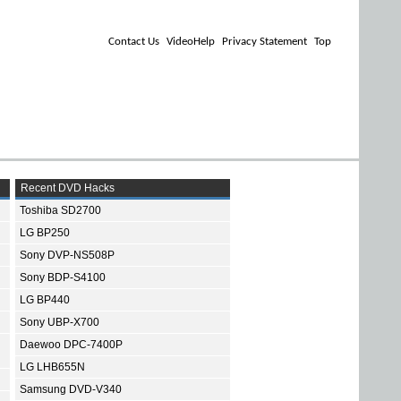
Contact Us
VideoHelp
Privacy Statement
Top
Recent DVD Hacks
Toshiba SD2700
LG BP250
Sony DVP-NS508P
Sony BDP-S4100
LG BP440
Sony UBP-X700
Daewoo DPC-7400P
LG LHB655N
Samsung DVD-V340