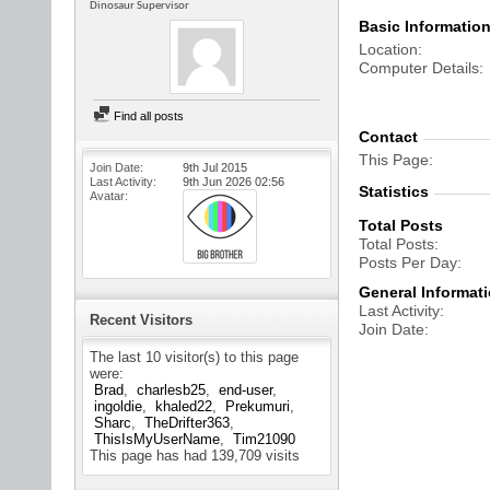
Dinosaur Supervisor
Basic Informatio
Location
Computer Details
Find all posts
Contact
This Page
Join Date
9th Jul 2015
Last Activity
9th Jun 2026
02:56
Statistics
Avatar
Total Posts
Total Posts
Posts Per Day
General Informat
Last Activity
Recent Visitors
Join Date
The last 10 visitor(s) to this page
were:
Brad
charlesb25
end-user
ingoldie
khaled22
Prekumuri
Sharc
TheDrifter363
ThisIsMyUserName
Tim21090
This page has had
139,709
visits