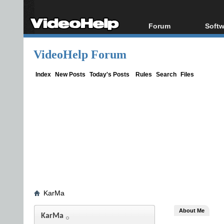
Forum
Softw
Forum Index
All s
VideoHelp Forum
Today's Posts
Popul
New Posts
Porta
Index
New Posts
Today's Posts
Rules
Search
Files
File Uploader
KarMa
About Me
KarMa