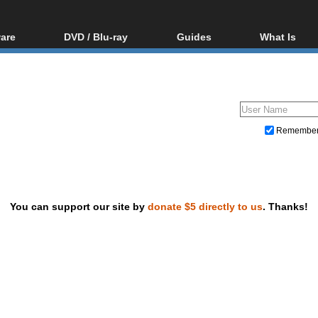
are
DVD / Blu-ray
Guides
What Is
oftware
Blu-ray / DVD Region
Video Streaming
Blu-ray, U
Codes Hacks
Downloading
ar tools
DVD
Blu-ray / DVD Players
All guides
ble tools
VCD
Blu-ray / DVD Media
Articles
Glossary
Authoring
Remembe
Capture
Converting
Editing
You can support our site by
donate $5 directly to us
. Thanks!
DVD and Blu-ray ripping