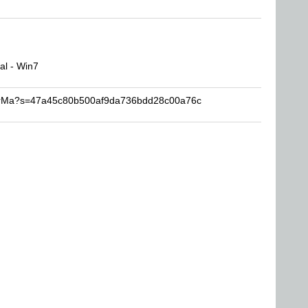
l - Win7
KarMa?s=47a45c80b500af9da736bdd28c00a76c