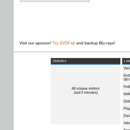
Visit our sponsor!
Try DVDFab
and backup Blu-rays!
Statistics
Late
Var
foo
08-
Pot
88 unique visitors
(last 5 minutes)
tsMu
Deb
Pla
DaV
Ado