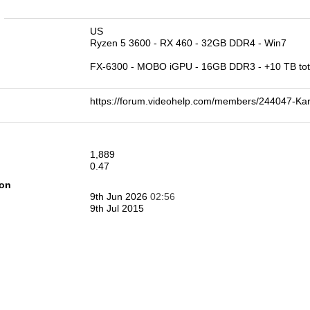
n
US
Ryzen 5 3600 - RX 460 - 32GB DDR4 - Win7
FX-6300 - MOBO iGPU - 16GB DDR3 - +10 TB tota
https://forum.videohelp.com/members/244047-
1,889
0.47
ion
9th Jun 2026
02:56
9th Jul 2015