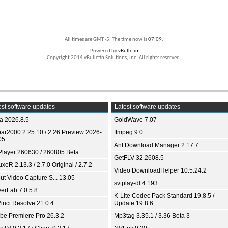
All times are GMT -5. The time now is
07:09
.
Powered by
vBulletin
Copyright 2014 vBulletin Solutions, Inc. All rights reserved.
st software updates
Latest software updates
ia 2026.8.5
GoldWave 7.07
bar2000 2.25.10 / 2.26 Preview 2026-
ffmpeg 9.0
05
Ant Download Manager 2.17.7
Player 260630 / 260805 Beta
GetFLV 32.2608.5
xeR 2.13.3 / 2.7.0 Original / 2.7.2
Video DownloadHelper 10.5.24.2
ut Video Capture S... 13.05
svtplay-dl 4.193
yerFab 7.0.5.8
K-Lite Codec Pack Standard 19.8.5 /
inci Resolve 21.0.4
Update 19.8.6
be Premiere Pro 26.3.2
Mp3tag 3.35.1 / 3.36 Beta 3