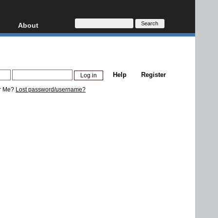
About
HD, AVCHD
About
Contact
Privacy
Help
Register
Donate
r Me?
Lost password/username?