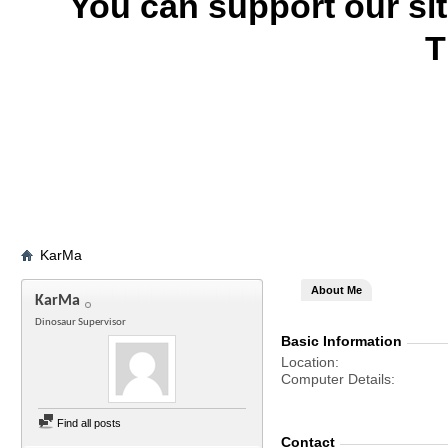
You can support our si
T
KarMa
About Me
KarMa
Dinosaur Supervisor
Basic Information
Location
Computer Details
Find all posts
Contact