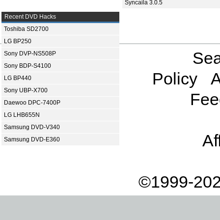
Syncaila 3.0.5
Recent DVD Hacks
Toshiba SD2700
LG BP250
Sea
Sony DVP-NS508P
Sony BDP-S4100
Policy
A
LG BP440
Sony UBP-X700
Fee
Daewoo DPC-7400P
LG LHB655N
Samsung DVD-V340
Af
Samsung DVD-E360
©1999-202