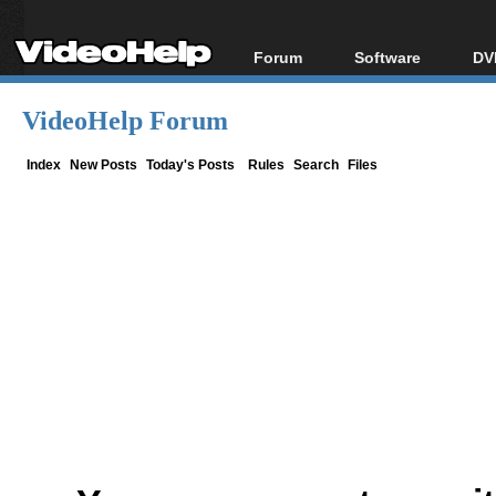
Forum
Software
DV
Forum Index
All software
Bl
Co
VideoHelp Forum
Today's Posts
Popular tools
Bl
New Posts
Portable tools
Index
New Posts
Today's Posts
Rules
Search
Files
Bl
File Uploader