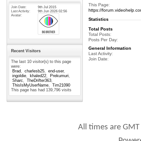
This Page
Join Date
9th Jul 2015
https://forum.videohel
Last Activity
9th Jun 2026
02:56
Avatar
Statistics
Total Posts
Total Posts
Posts Per Day
General Information
Recent Visitors
Last Activity
Join Date
The last 10 visitor(s) to this page
were:
Brad
charlesb25
end-user
ingoldie
khaled22
Prekumuri
Sharc
TheDrifter363
ThisIsMyUserName
Tim21090
This page has had
139,796
visits
All times are GMT
Power