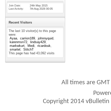
Join Date
24th May 2015
Last Activity
7th Aug 2026
00:05
Recent Visitors
The last 10 visitor(s) to this page
were:
Ayaa
carrion189
johnnyquid
karenmsn72
lindsay429
markwkurt
Medi
ricardouk
smartel
StitchT
This page has had
43,092
visits
All times are GMT
Power
Copyright 2014 vBulletin S