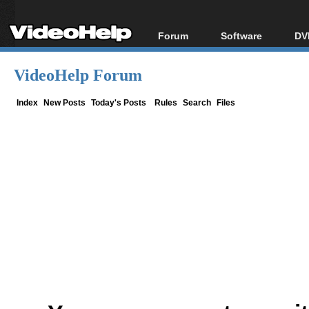
Forum
Software
DV
Forum Index
All software
Bl
Co
VideoHelp Forum
Today's Posts
Popular tools
Bl
New Posts
Portable tools
Index
New Posts
Today's Posts
Rules
Search
Files
Bl
File Uploader