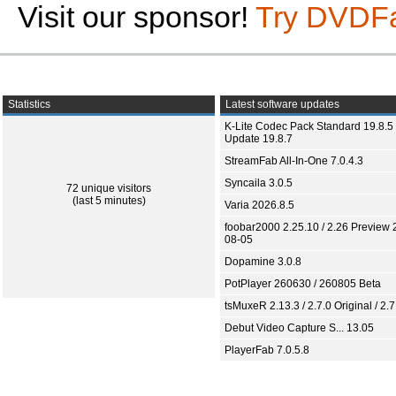
Visit our sponsor!
Try DVDF
Statistics
Latest software updates
K-Lite Codec Pack Standard 19.8.5 
Update 19.8.7
StreamFab All-In-One 7.0.4.3
Syncaila 3.0.5
72 unique visitors
(last 5 minutes)
Varia 2026.8.5
foobar2000 2.25.10 / 2.26 Preview 
08-05
Dopamine 3.0.8
PotPlayer 260630 / 260805 Beta
tsMuxeR 2.13.3 / 2.7.0 Original / 2.7
Debut Video Capture S... 13.05
PlayerFab 7.0.5.8