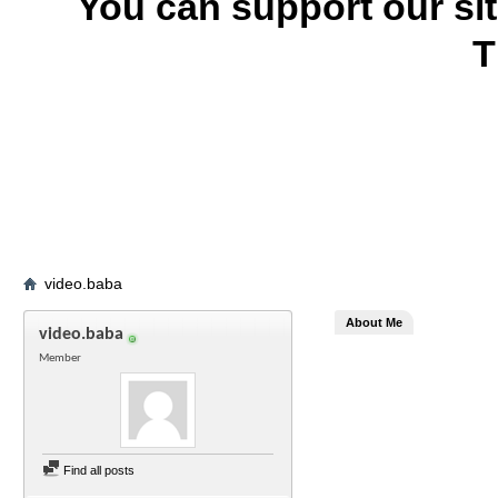
You can support our si
T
video.baba
About Me
video.baba
Member
Find all posts