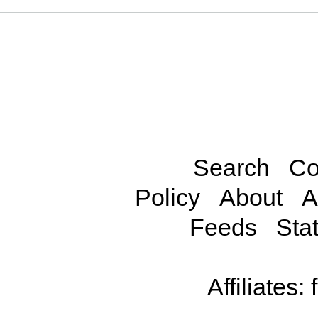
Search
Co
Policy
About
A
Feeds
Stat
Affiliates: