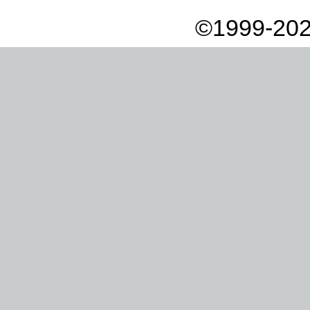
©1999-202