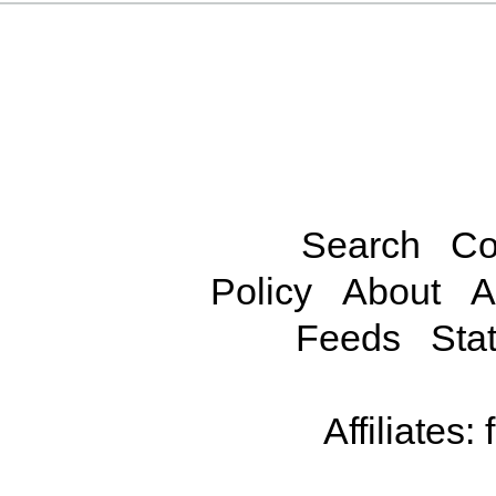
Search
Co
Policy
About
A
Feeds
Stat
Affiliates: