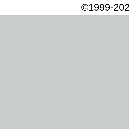
©1999-202