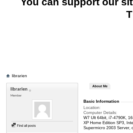
You can support our si
T
librarien
About Me
librarien
Member
Basic Information
Location
Computer Details
W7 Ult 64bit, i7-4790K, 
XP Home Edition SP3, In
Find all posts
Supermicro 2003 Server,