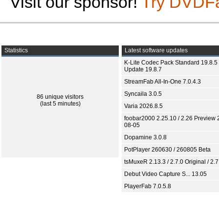
Visit our sponsor!
Try DVDF
Statistics
Latest software updates
K-Lite Codec Pack Standard 19.8.5 
Update 19.8.7
StreamFab All-In-One 7.0.4.3
Syncaila 3.0.5
86 unique visitors
(last 5 minutes)
Varia 2026.8.5
foobar2000 2.25.10 / 2.26 Preview 
08-05
Dopamine 3.0.8
PotPlayer 260630 / 260805 Beta
tsMuxeR 2.13.3 / 2.7.0 Original / 2.7
Debut Video Capture S... 13.05
PlayerFab 7.0.5.8