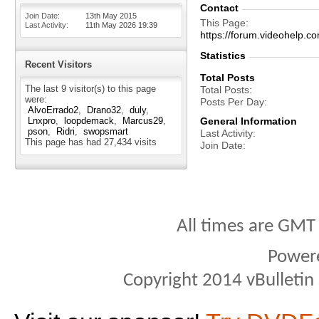
Contact
Join Date
13th May 2015
This Page
Last Activity
11th May 2026
19:39
https://forum.videohelp
Statistics
Recent Visitors
Total Posts
The last 9 visitor(s) to this page
Total Posts
were:
Posts Per Day
AlvoErrado2
Drano32
duly
Lnxpro
loopdemack
Marcus29
General Information
pson
Ridri
swopsmart
Last Activity
This page has had
27,434
visits
Join Date
All times are GMT
Power
Copyright 2014 vBulletin S