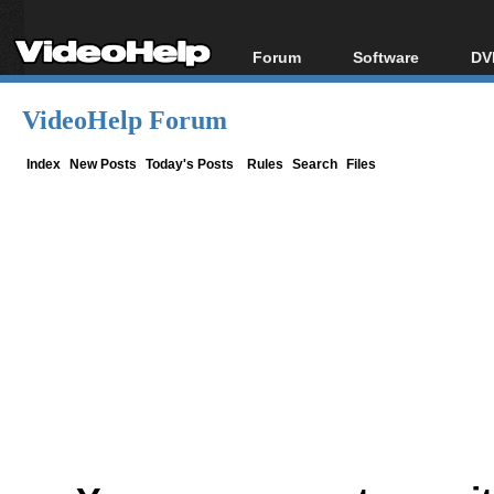
Forum
Software
DV
Forum Index
All software
Bl
Co
VideoHelp Forum
Today's Posts
Popular tools
Bl
New Posts
Portable tools
Index
New Posts
Today's Posts
Rules
Search
Files
Bl
File Uploader