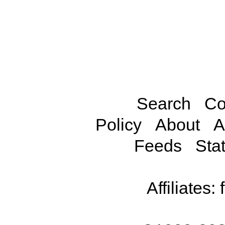
Search
Co
Policy
About
A
Feeds
Stat
Affiliates: