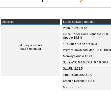
Statistics
Latest software updates
VapourBox 0.9.12
K-Lite Codec Pack Standard 19.8.5 
Update 19.8.8
YTSage 5.4.5 / 5.4.6 Beta
64 unique visitors
(last 5 minutes)
Internet Download Man... 6.43 Build
Monkey's Audio 13.24
SubtitleYC 0.4.0 CPU / 0.4.0 GPU
StaxRip 2.52.5
streamCapture2 3.1.0
XMedia Recode 3.6.3.4
MPC-BE 1.9.1