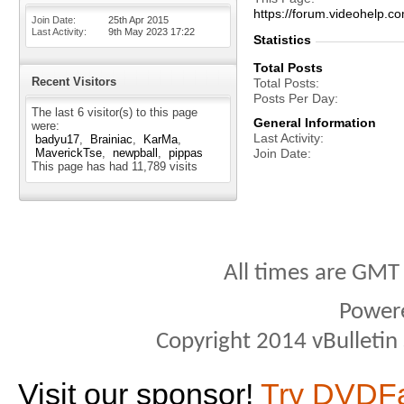
https://forum.videohel
Join Date
25th Apr 2015
Last Activity
9th May 2023
17:22
Statistics
Total Posts
Recent Visitors
Total Posts
Posts Per Day
The last 6 visitor(s) to this page
General Information
were:
Last Activity
badyu17
Brainiac
KarMa
MaverickTse
newpball
pippas
Join Date
This page has had
11,789
visits
All times are GMT
Power
Copyright 2014 vBulletin S
Visit our sponsor!
Try DVDF