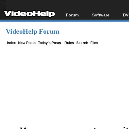
Forum
Software
DV
Forum Index
All software
Bl
Co
VideoHelp Forum
Today's Posts
Popular tools
Bl
New Posts
Portable tools
Index
New Posts
Today's Posts
Rules
Search
Files
Bl
File Uploader