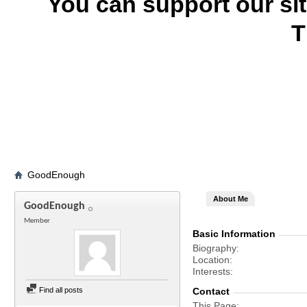
You can support our si
T
GoodEnough
About Me
GoodEnough
Member
Basic Information
Biography
Location
Interests
Find all posts
Contact
This Page