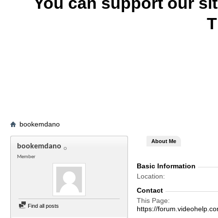
You can support our si
T
bookemdano
About Me
bookemdano
Member
Basic Information
Location
Contact
This Page
Find all posts
https://forum.videohelp