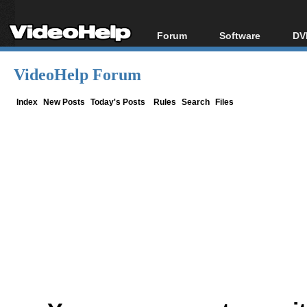
Forum
Software
DV
Forum Index
All software
Bl
Co
VideoHelp Forum
Today's Posts
Popular tools
Bl
New Posts
Portable tools
Index
New Posts
Today's Posts
Rules
Search
Files
Bl
File Uploader