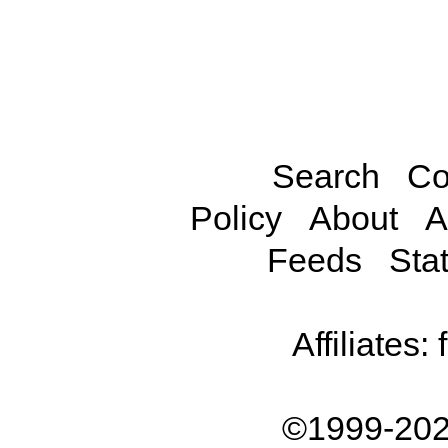
Search
Co
Policy
About
A
Feeds
Stat
Affiliates:
©1999-202