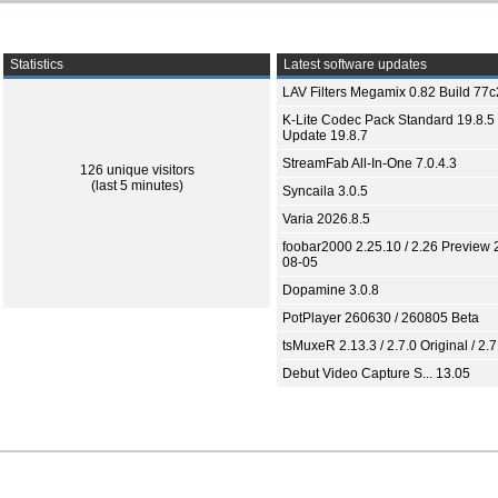
Statistics
Latest software updates
LAV Filters Megamix 0.82 Build 77
K-Lite Codec Pack Standard 19.8.5 
Update 19.8.7
StreamFab All-In-One 7.0.4.3
126 unique visitors
(last 5 minutes)
Syncaila 3.0.5
Varia 2026.8.5
foobar2000 2.25.10 / 2.26 Preview 
08-05
Dopamine 3.0.8
PotPlayer 260630 / 260805 Beta
tsMuxeR 2.13.3 / 2.7.0 Original / 2.7
Debut Video Capture S... 13.05