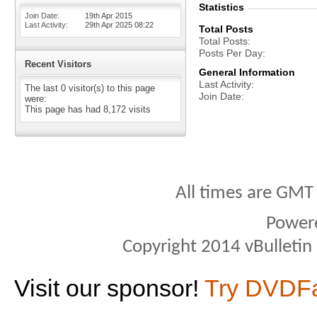
Statistics
Join Date
19th Apr 2015
Last Activity
29th Apr 2025
08:22
Total Posts
Total Posts
Posts Per Day
Recent Visitors
General Information
Last Activity
The last 0 visitor(s) to this page
Join Date
were:
This page has had
8,172
visits
All times are GMT
Power
Copyright 2014 vBulletin S
Visit our sponsor!
Try DVDF